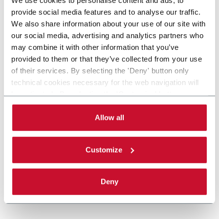
provide social media features and to analyse our traffic.
We also share information about your use of our site with
our social media, advertising and analytics partners who
may combine it with other information that you’ve
provided to them or that they’ve collected from your use
of their services. By selecting the 'Deny' button only
technical cookies necessary for the web navigation will
be activated. By selecting the 'Customize' button you
can choose the single categories of cookies to be
activated. Read the complete
cookie policy
.
Allow all
Customize
Deny