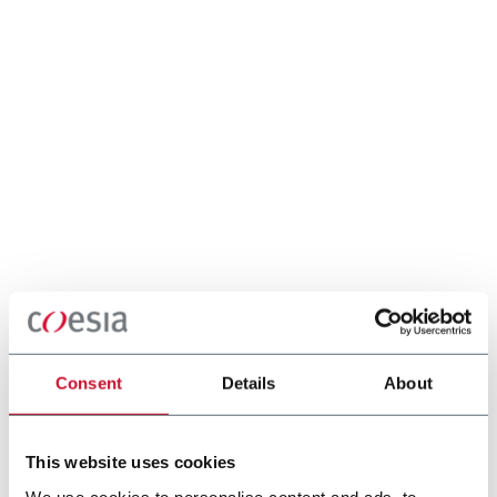
Consent
Details
About
This website uses cookies
We use cookies to personalise content and ads, to