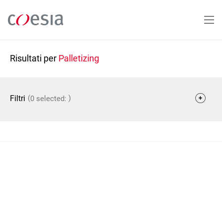
Salta
al
contenuto
principale
Risultati per
Palletizing
(
)
Filtri
0 selected: