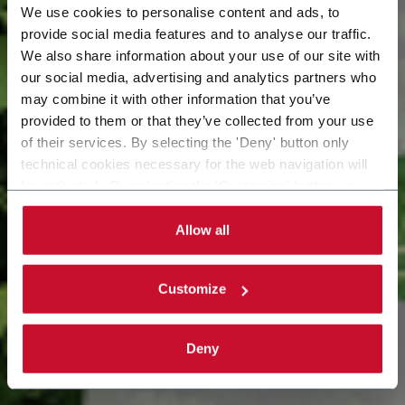
We use cookies to personalise content and ads, to
provide social media features and to analyse our traffic.
Il nostro impegno per
We also share information about your use of our site with
our social media, advertising and analytics partners who
may combine it with other information that you’ve
un futuro più
provided to them or that they’ve collected from your use
of their services. By selecting the 'Deny' button only
sostenibile
technical cookies necessary for the web navigation will
be activated. By selecting the 'Customize' button you
can choose the single categories of cookies to be
activated. Read the complete
cookie policy
.
Allow all
Customize
Deny