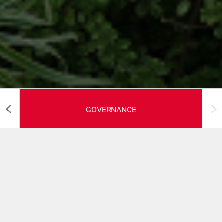
GOVERNANCE
Business etico
Il sistema di governance di Coesia è fondato sull'etica e
sul rispetto della legge e si basa su un Codice Etico, che