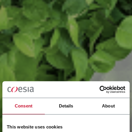
Consent
Details
About
This website uses cookies