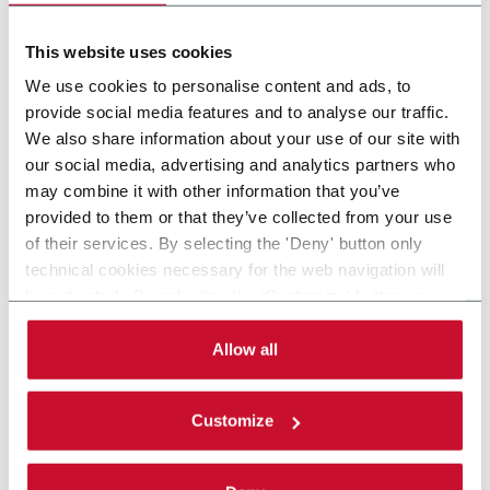
CARTRIDGES
This website uses cookies
We use cookies to personalise content and ads, to
provide social media features and to analyse our traffic.
We also share information about your use of our site with
our social media, advertising and analytics partners who
may combine it with other information that you’ve
provided to them or that they’ve collected from your use
of their services. By selecting the 'Deny' button only
technical cookies necessary for the web navigation will
be activated. By selecting the 'Customize' button you
can choose the single categories of cookies to be
activated. Read the complete
cookie policy
.
Allow all
Customize