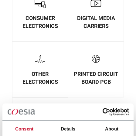
CONSUMER
DIGITAL MEDIA
ELECTRONICS
CARRIERS
OTHER
PRINTED CIRCUIT
ELECTRONICS
BOARD PCB
Consent
Details
About
PRINTING