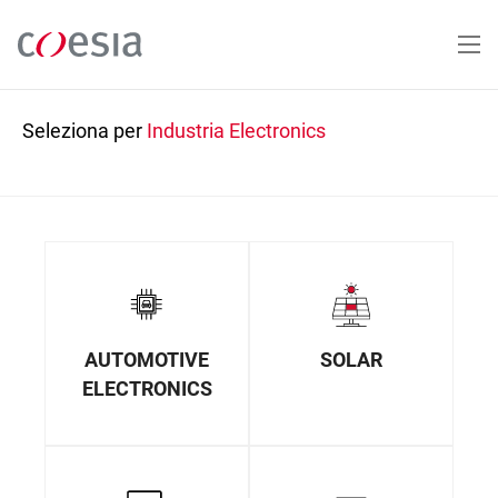
Salta
al
contenuto
principale
Seleziona per
Industria
Electronics
AUTOMOTIVE
SOLAR
ELECTRONICS