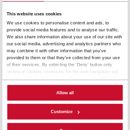
MATERIAL
This website uses cookies
We use cookies to personalise content and ads, to
provide social media features and to analyse our traffic.
We also share information about your use of our site with
our social media, advertising and analytics partners who
may combine it with other information that you’ve
provided to them or that they’ve collected from your use
of their services. By selecting the 'Deny' button only
technical cookies necessary for the web navigation will
be activated. By selecting the 'Customize' button you
can choose the single categories of cookies to be
activated. Read the complete
cookie policy
.
Allow all
Customize