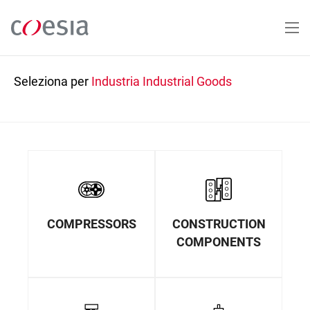
Salta
al
contenuto
principale
Seleziona per
Industria
Industrial Goods
COMPRESSORS
CONSTRUCTION
COMPONENTS