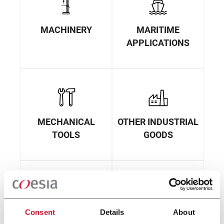
MACHINERY
MARITIME
APPLICATIONS
MECHANICAL
OTHER INDUSTRIAL
TOOLS
GOODS
Consent
Details
About
PACKAGING
ROBOTICS