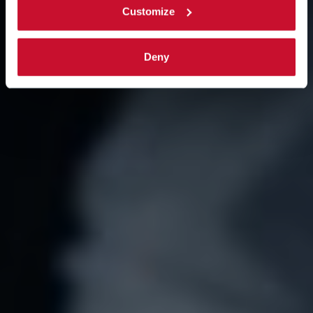
Customize
Deny