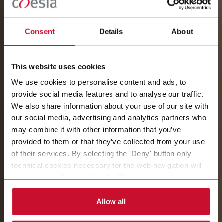
Consent
Details
About
This website uses cookies
We use cookies to personalise content and ads, to
provide social media features and to analyse our traffic.
AZIENDE E PARTNER
We also share information about your use of our site with
our social media, advertising and analytics partners who
may combine it with other information that you’ve
COESIA
provided to them or that they’ve collected from your use
of their services. By selecting the 'Deny' button only
L'identità di ogni azienda delinea e rafforza il valore
technical cookies necessary for the web navigation will
del Gruppo.
be activated. By selecting the 'Customize' button you
can choose the single categories of cookies to be
activated. Read the complete
cookie policy
.
Allow all