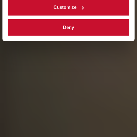
Customize
Deny