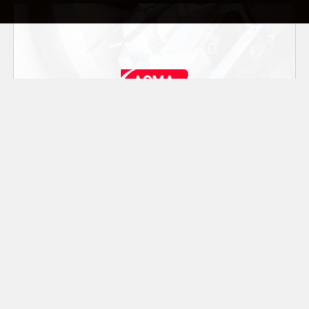
Realizza macchine automatiche ad alta e
media velocità per il confezionamento di
caramelle, cioccolatini, saponi, tè, caffè e
prodotti liquidi. ACMA ha sede a Bologna
(Italia).