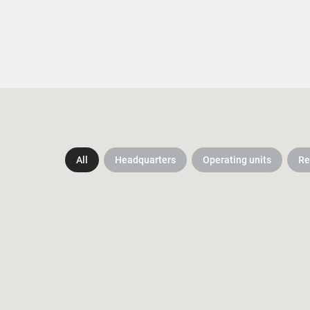
All
Headquarters
Operating units
Re