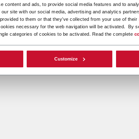
e content and ads, to provide social media features and to analy
 our site with our social media, advertising and analytics partn
 provided to them or that they’ve collected from your use of their
cookies necessary for the web navigation will be activated. By s
ngle categories of cookies to be activated. Read the complete
co
Customize