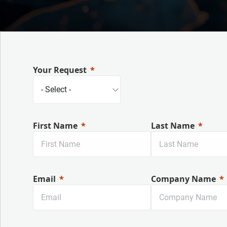
Your Request
First Name
Last Name
Email
Company Name