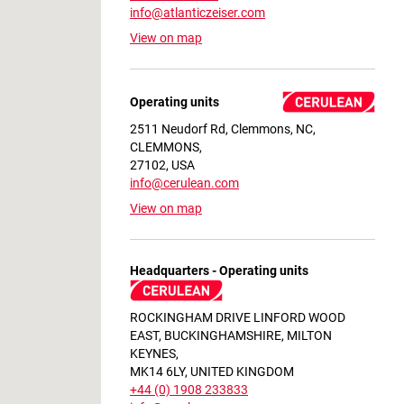
info@atlanticzeiser.com
View on map
Operating units
2511 Neudorf Rd, Clemmons, NC,
CLEMMONS,
27102, USA
info@cerulean.com
View on map
Headquarters - Operating units
ROCKINGHAM DRIVE LINFORD WOOD
EAST, BUCKINGHAMSHIRE, MILTON
KEYNES,
MK14 6LY, UNITED KINGDOM
+44 (0) 1908 233833