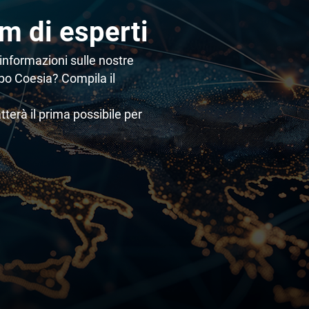
am di esperti
informazioni sulle nostre
ppo Coesia? Compila il
atterà il prima possibile per