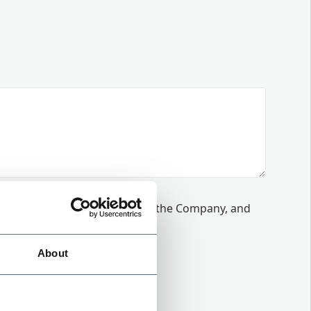
munications from Coesia and/or the Company, and
 our
Privacy Policy
.
About