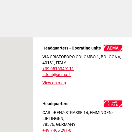
Headquarters - Operating units
VIA CRISTOFORO COLOMBO 1, BOLOGNA,
40131, ITALY
+39 0516349111
info.it@acma.it
View on map
Headquarters
CARL-BENZ-STRASSE 14, EMMINGEN-
LIPTINGEN,
78576, GERMANY
+49 7465 291-0