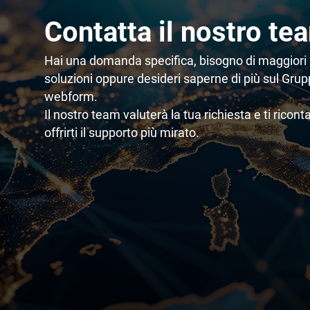
Contatta il nostro te
Hai una domanda specifica, bisogno di maggiori 
soluzioni oppure desideri saperne di più sul Gru
webform.
Il nostro team valuterà la tua richiesta e ti ricont
offrirti il supporto più mirato.