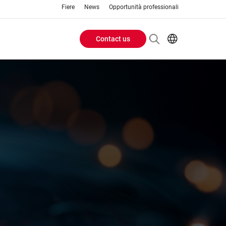
Fiere
News
Opportunità professionali
Contact us
Header
EN
IT
Buttons
menu