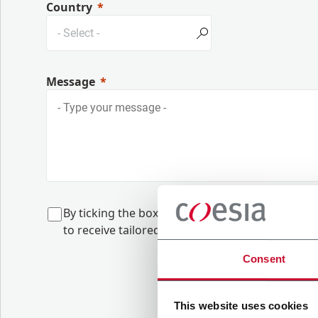
Country
Message
B
y ticking the box, I give my consent to the 
to
receive tailored content based on the interes
Consent
This website uses cookies