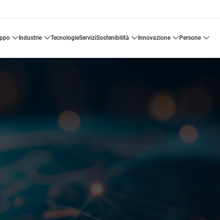
uppo
industrie
tecnologie
servizi
sostenibilità
innovazione
persone