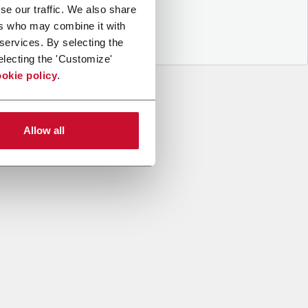
se our traffic. We also share
ers who may combine it with
 services. By selecting the
electing the 'Customize'
okie policy
.
Allow all