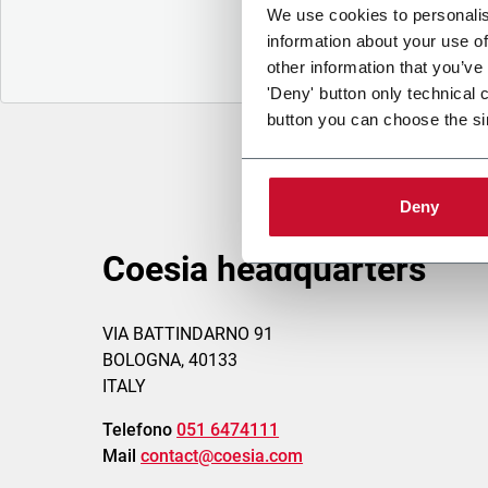
We use cookies to personalis
information about your use of
other information that you’ve
'Deny' button only technical 
button you can choose the si
Deny
Coesia headquarters
VIA BATTINDARNO 91
BOLOGNA, 40133
ITALY
Telefono
051 6474111
Mail
contact@coesia.com