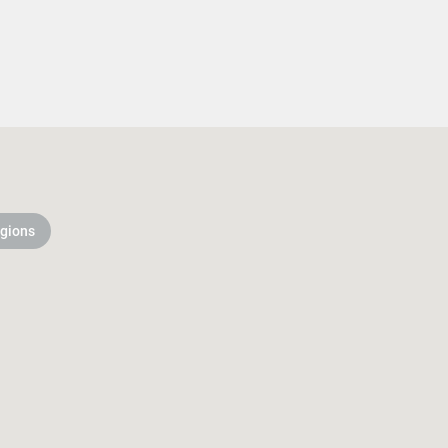
gions