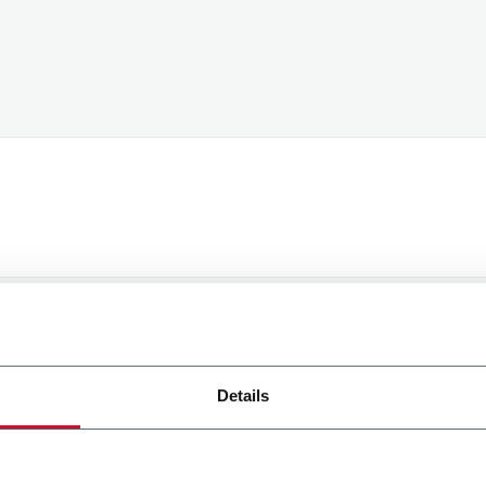
processing of my personal data to receive promotional com
t I have expressed through my interactions, as specified in
Details
Submit