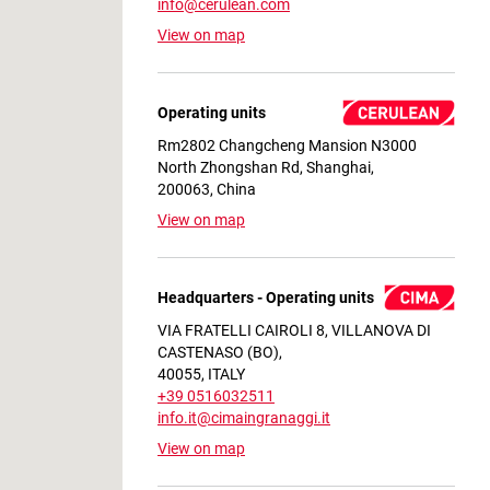
info@cerulean.com
View on map
Operating units
Rm2802 Changcheng Mansion N3000
North Zhongshan Rd, Shanghai,
200063, China
View on map
Headquarters - Operating units
VIA FRATELLI CAIROLI 8, VILLANOVA DI
CASTENASO (BO),
40055, ITALY
+39 0516032511
info.it@cimaingranaggi.it
View on map