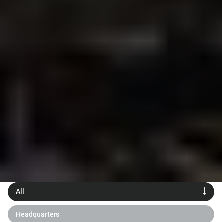
All
Headquarters