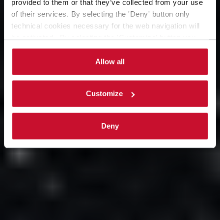
provided to them or that they’ve collected from your use
aree strategiche del mondo.
of their services. By selecting the 'Deny' button only
technical cookies necessary for the web navigation will
be activated. By selecting the 'Customize' button you
can choose the single categories of cookies to be
activated. Read the complete
cookie policy
.
Allow all
Customize
Deny