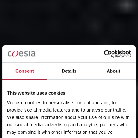
Consent
Details
About
This website uses cookies
We use cookies to personalise content and ads, to
provide social media features and to analyse our traffic.
We also share information about your use of our site with
our social media, advertising and analytics partners who
may combine it with other information that you’ve
Il nostro gruppo con sede a Bologna è presente nelle