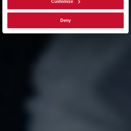
Customize
Deny