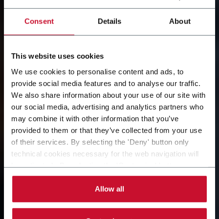
Consent
Details
About
This website uses cookies
We use cookies to personalise content and ads, to
provide social media features and to analyse our traffic.
We also share information about your use of our site with
our social media, advertising and analytics partners who
COESIA GROUP
may combine it with other information that you’ve
provided to them or that they’ve collected from your use
A dynamic and global organization creating value for
of their services. By selecting the 'Deny' button only
its customers.
technical cookies necessary for the web navigation will
be activated. By selecting the 'Customize' button you
can choose the single categories of cookies to be
activated. Read the complete
cookie policy
.
Allow all