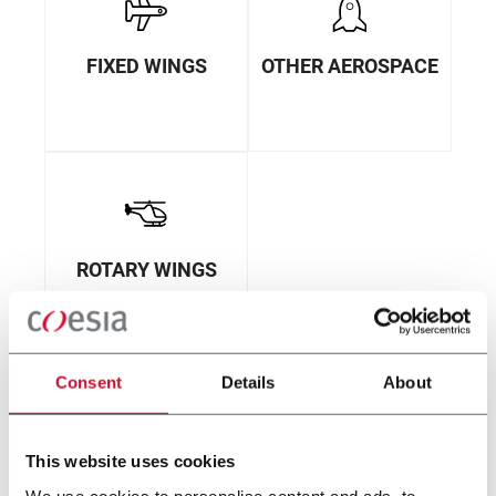
FIXED WINGS
OTHER AEROSPACE
ROTARY WINGS
Consent
Details
About
This website uses cookies
We use cookies to personalise content and ads, to