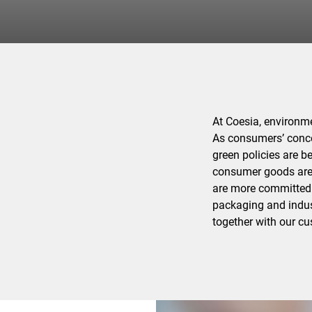
At Coesia, environmen
As consumers’ conce
green policies are 
consumer goods are 
are more committed t
packaging and indus
together with our c