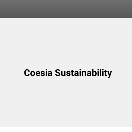
Coesia Sustainability