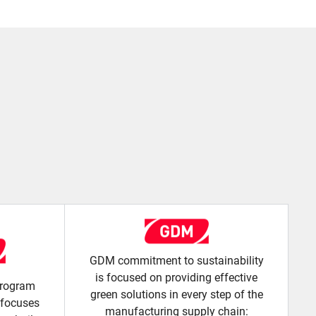
GDM commitment to sustainability
is focused on providing effective
 program
green solutions in every step of the
 focuses
manufacturing supply chain: