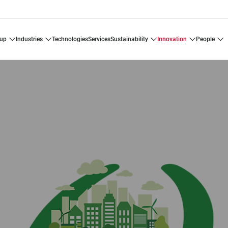
oup
industries
technologies
services
sustainability
innovation
people