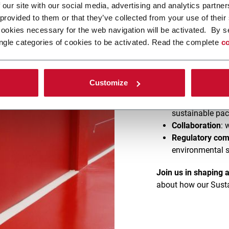
 our site with our social media, advertising and analytics partn
 provided to them or that they’ve collected from your use of their
As consumer demand 
cookies necessary for the web navigation will be activated. By s
Coesia is leading th
ngle categories of cookies to be activated. Read the complete
co
focused on developi
What’s in it for you
:
Customize
Customized tes
Cutting-edge t
sustainable pa
Collaboration
: 
Regulatory com
environmental 
Join us in shaping 
about how our Susta