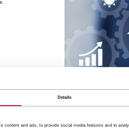
ns.
Details
Coesia's S
Partner i
e content and ads, to provide social media features and to analy