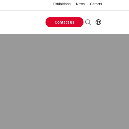
Exhibitions
News
Careers
Contact us
Header
EN
IT
Buttons
menu