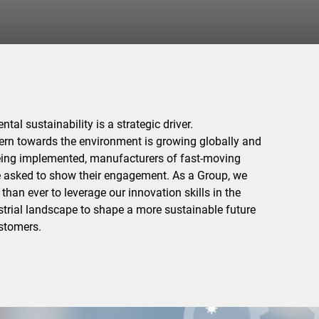
tal sustainability is a strategic driver.
rn towards the environment is growing globally and
being implemented, manufacturers of fast-moving
asked to show their engagement. As a Group, we
han ever to leverage our innovation skills in the
trial landscape to shape a more sustainable future
ustomers.