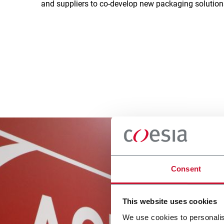
and suppliers to co-develop new packaging solutio
Consent
This website uses cookies
We use cookies to personalis