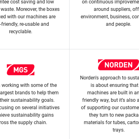
ntee cost saving and low
on continuous improvemen
 waste. Moreover, the boxes
around suppliers, off
ed with our machines are
environment, business, c
-friendly, re-usable and
and people.
recyclable.
Norden's approach to susta
 working with some of the
is about ensuring that
largest brands to help them
machines are built in a
their sustainability goals.
friendly way, but it’s also 
cusing on several initiatives
of supporting our custom
hieve sustainability gains
they turn to new pack
ross the supply chain.
materials for tubes, cart
trays.