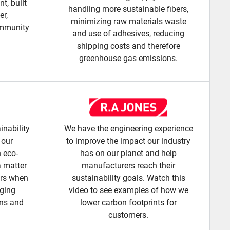
t, built
handling more sustainable fibers,
er,
minimizing raw materials waste
ommunity
and use of adhesives, reducing
shipping costs and therefore
greenhouse gas emissions.
inability
We have the engineering experience
 our
to improve the impact our industry
n eco-
has on our planet and help
a matter
manufacturers reach their
ers when
sustainability goals. Watch this
aging
video to see examples of how we
ons and
lower carbon footprints for
customers.