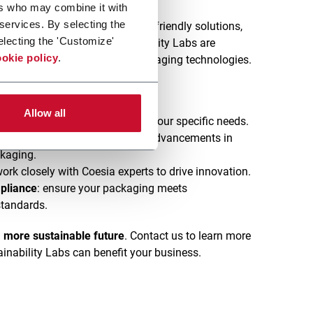
ers who may combine it with
 services. By selecting the
and regulations push for eco-friendly solutions,
electing the 'Customize'
e way. Our dedicated Sustainability Labs are
okie policy
.
ng innovative, sustainable packaging technologies.
Allow all
ting
: tailored solutions to meet your specific needs.
echnology
: access to the latest advancements in
ckaging.
work closely with Coesia experts to drive innovation.
pliance
: ensure your packaging meets
standards.
a more sustainable future
. Contact us to learn more
inability Labs can benefit your business.