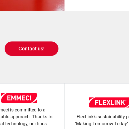
Contact us!
eci is committed to a
nable approach. Thanks to
FlexLink’s sustainability
tal technology, our lines
‘Making Tomorrow Today’