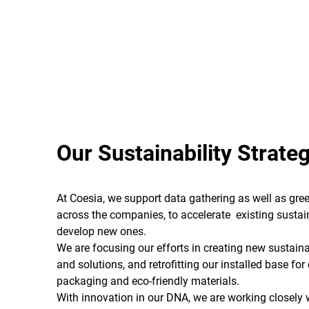
Our Sustainability Strate
At Coesia, we support data gathering as well as gree
across the companies, to accelerate existing sustain
develop new ones.
We are focusing our efforts in creating new sustain
and solutions, and retrofitting our installed base fo
packaging and eco-friendly materials.
With innovation in our DNA, we are working closely