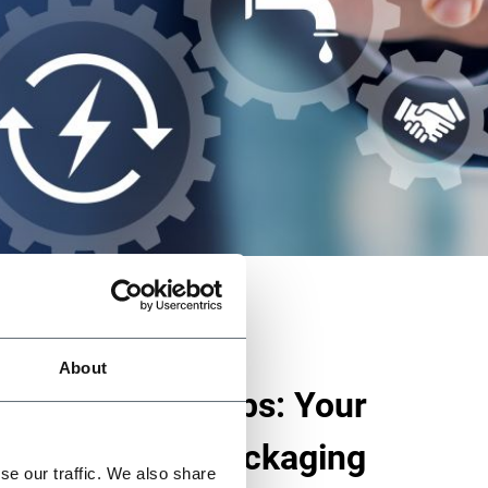
About
ustainability Labs: Your
n Sustainable Packaging
se our traffic. We also share