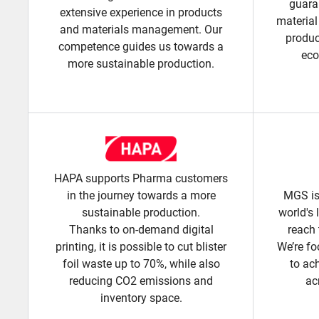
guara
extensive experience in products
material
and materials management. Our
produc
competence guides us towards a
eco
more sustainable production.
HAPA supports Pharma customers
in the journey towards a more
MGS is
sustainable production.
world's 
Thanks to on-demand digital
reach 
printing, it is possible to cut blister
We’re fo
foil waste up to 70%, while also
to ac
reducing CO2 emissions and
ac
inventory space.