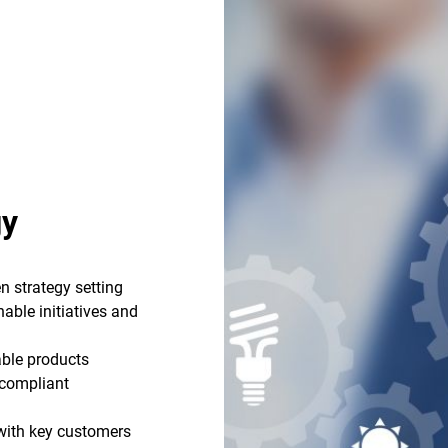
gy
n strategy setting
able initiatives and
able products
r compliant
 with key customers