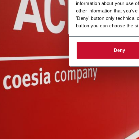
information about your use of
other information that you’ve
'Deny' button only technical 
button you can choose the si
Deny