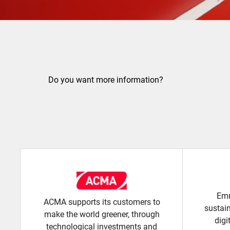
Do you want more information?
Emm
ACMA supports its customers to
sustai
make the world greener, through
digi
technological investments and