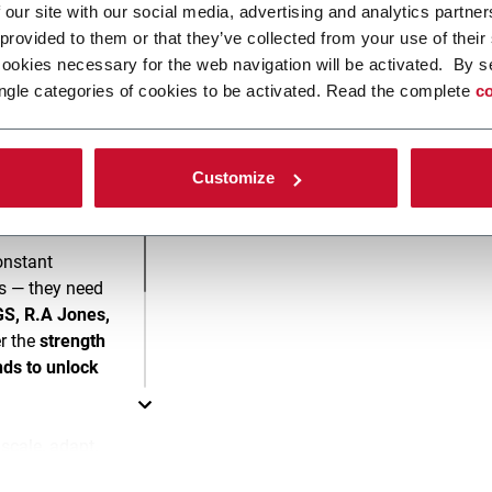
 our site with our social media, advertising and analytics partn
 provided to them or that they’ve collected from your use of their
Please
accept marketing
cookies necessary for the web navigation will be activated. By s
ngle categories of cookies to be activated. Read the complete
co
Customize
onstant
s — they need
S, R.A Jones,
r the
strength
nds to unlock
cale, adapt,
ing lines built