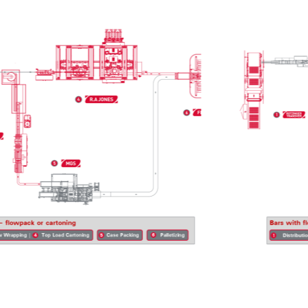
 opportunities.