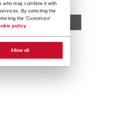
ers who may combine it with
 services. By selecting the
 cookies
to view this content.
electing the 'Customize'
okie policy
.
Allow all