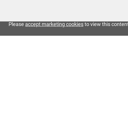
Please
accept marketing cookies
to view this conten