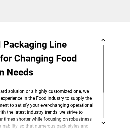
 Packaging Line
 for Changing Food
on Needs
dard solution or a highly customized one, we
experience in the Food industry to supply the
ent to satisfy your ever-changing operational
h the latest industry trends, we strive to
 times shorter while focusing on robustness
inability, so that numerous pack styles and