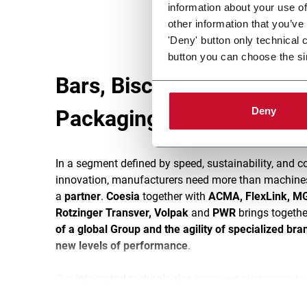
information about your use of
other information that you’ve
'Deny' button only technical 
button you can choose the si
Bars, Biscuits & Snacks
Deny
Packaging Lines
In a segment defined by speed, sustainability, and c
innovation, manufacturers need more than machine
a
partner
.
Coesia
together with
ACMA, FlexLink, MG
Rotzinger Transver, Volpak
and
PWR
brings togethe
of a global Group and the agility of specialized bra
new levels of performance
.
Our
integrated technologies
empower customers to s
and differentiate with confidence. The result: packag