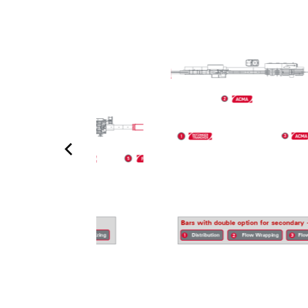
not just for today’s requirements, but for tomorrow’s