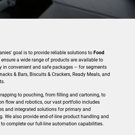
ies' goal is to provide reliable solutions to
Food
ensure a wide range of products are available to
 in convenient and safe packages – for segments
Snacks & Bars, Biscuits & Crackers, Ready Meals, and
s.
pping to pouching, from filling and cartoning, to
 flow and robotics, our vast portfolio includes
s and integrated solutions for primary and
. We also provide end-of-line product handling and
 to complete our full-line automation capabilities.