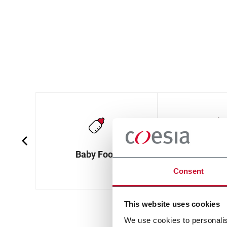
Baby Food
Baked G
Consent
This website uses cookies
We use cookies to personalis