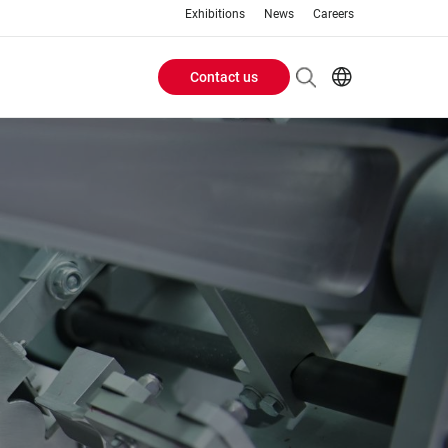
Exhibitions
News
Careers
Contact us
Header
EN
IT
Buttons
menu