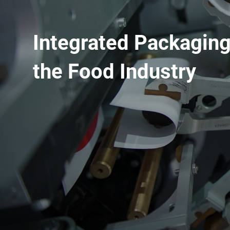
Integrated Packaging
the Food Industry