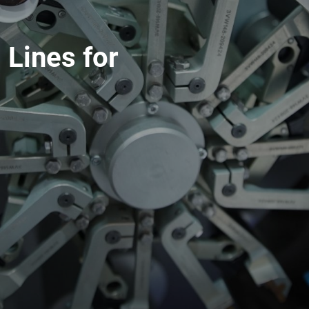
 Lines for