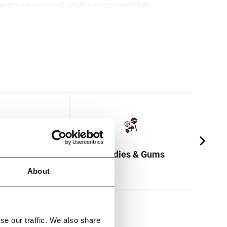
be accommodated, while production safety,
and a lower environmental footprint are
s & Crackers
Candies & Gums
About
se our traffic. We also share