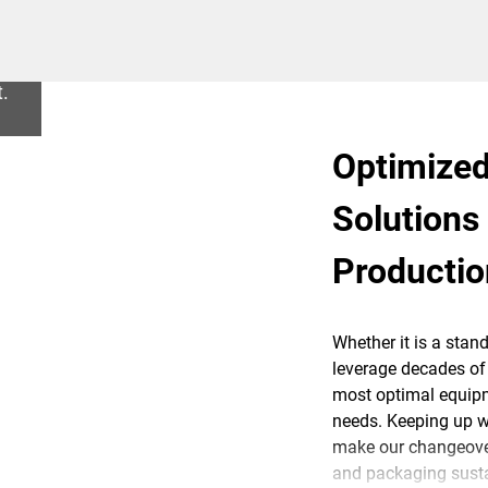
t.
Optimized
Solutions
Producti
Whether it is a stan
leverage decades of 
most optimal equipm
needs. Keeping up wit
make our changeover
and packaging susta