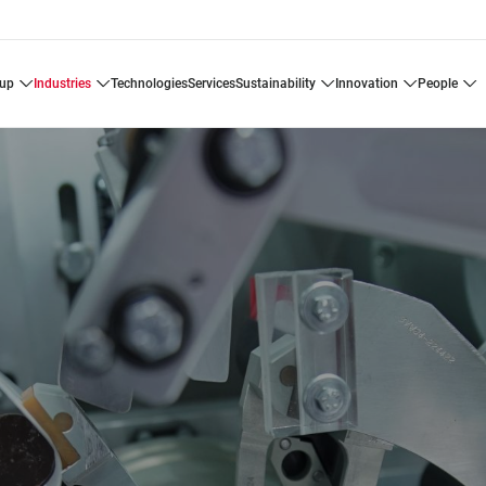
oup
industries
technologies
services
sustainability
innovation
people