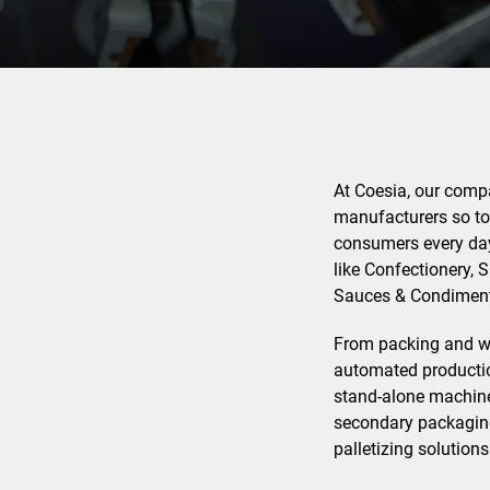
At Coesia, our compan
manufacturers so to 
consumers every day
like Confectionery, 
Sauces & Condiment
From packing and wra
automated production
stand-alone machine
secondary packaging
palletizing solutions