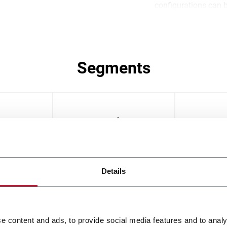
configurations can 
business continuity 
guaranteed.
Segments
oods
Bars
Biscuit
Details
e content and ads, to provide social media features and to analy