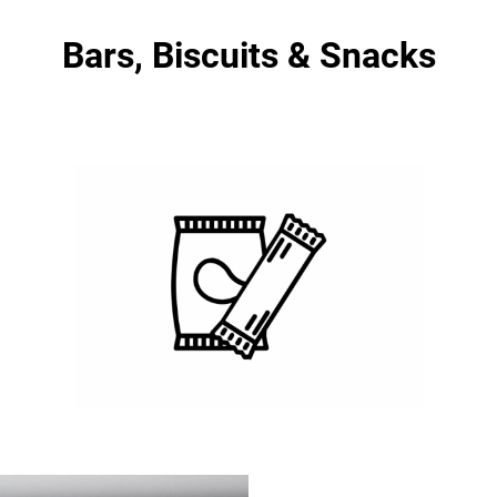
Bars, Biscuits & Snacks