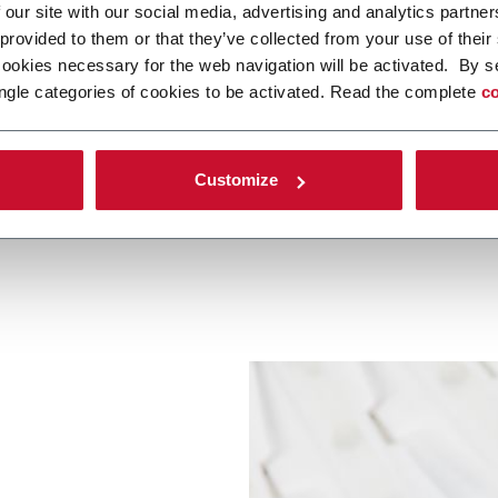
 our site with our social media, advertising and analytics partn
 provided to them or that they’ve collected from your use of their
cookies necessary for the web navigation will be activated. By s
ngle categories of cookies to be activated. Read the complete
co
Other Pet Care
Pet Food
Customize