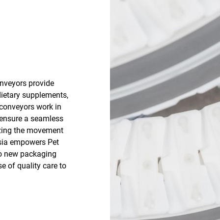
nveyors provide
dietary supplements,
 conveyors work in
 ensure a seamless
izing the movement
esia empowers Pet
to new packaging
e of quality care to