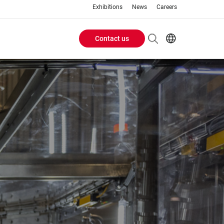
Exhibitions
News
Careers
Contact us
Header
EN
IT
Buttons
menu