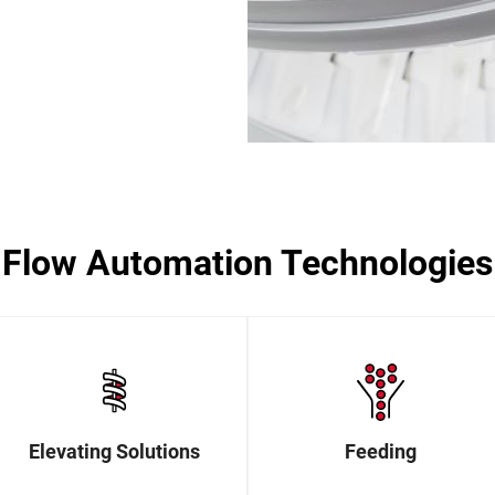
Flow Automation Technologies
Elevating Solutions
Feeding