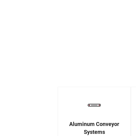
Aluminum Conveyor
Systems