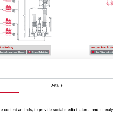
Details
Segments
e content and ads, to provide social media features and to analy