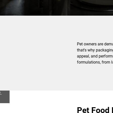
Pet owners are deman
that's why packaging 
appeal, and performa
formulations, from l
t.
Pet Food 