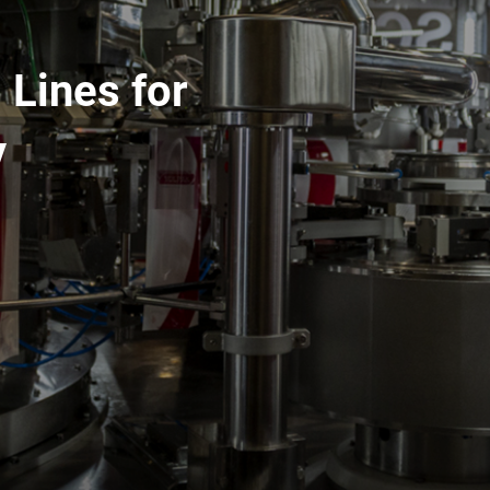
 Lines for
y