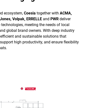
ted ecosystem,
Coesia
together with
ACMA,
 Jones, Volpak, ERRELLE
and
PWR
deliver
e technologies, meeting the needs of local
 and global brand owners. With deep industry
 efficient and sustainable solutions that
upport high productivity, and ensure flexibility
ats.