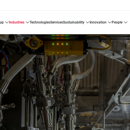
oup
industries
technologies
services
sustainability
innovation
people