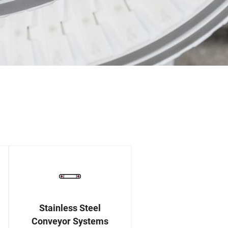
Stainless Steel
Conveyor Systems