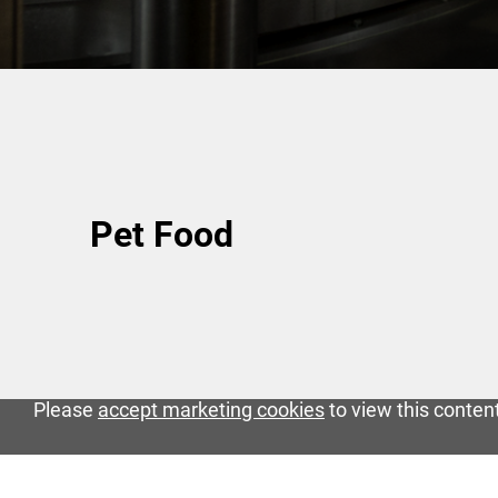
Pet Food
Please
accept marketing cookies
to view this conten