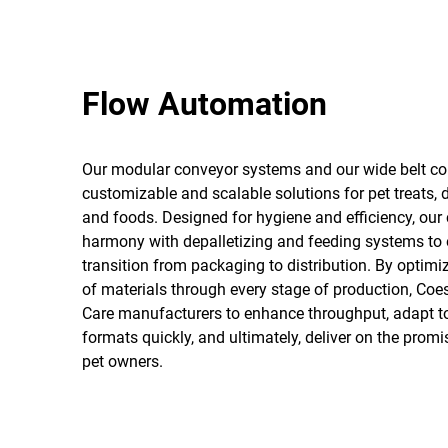
Flow Automation
Our modular conveyor systems and our wide belt co
customizable and scalable solutions for pet treats, 
and foods. Designed for hygiene and efficiency, our
harmony with depalletizing and feeding systems to
transition from packaging to distribution. By optim
of materials through every stage of production, Co
Care manufacturers to enhance throughput, adapt 
formats quickly, and ultimately, deliver on the promis
pet owners.