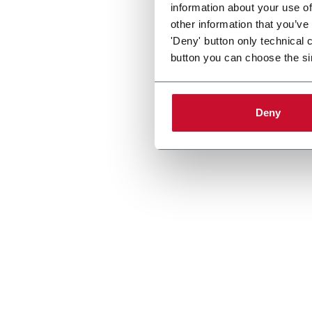
information about your use of
other information that you’ve
'Deny' button only technical 
button you can choose the si
Deny