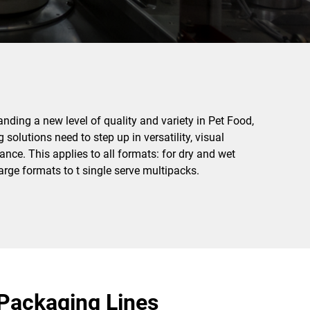
ding a new level of quality and variety in Pet Food,
solutions need to step up in versatility, visual
nce. This applies to all formats: for dry and wet
arge formats to t single serve multipacks.
Packaging Lines