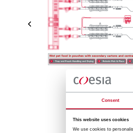
Consent
This website uses cookies
We use cookies to personalis