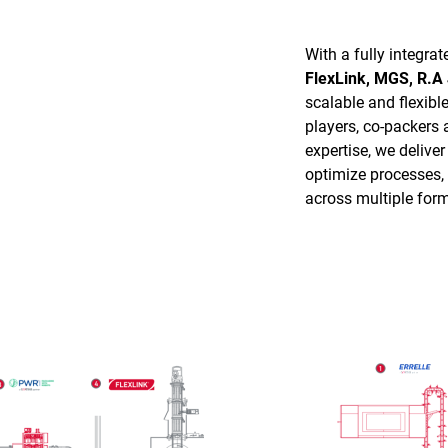
With a fully integra
FlexLink, MGS, R.A
scalable and flexibl
players, co-packers
expertise, we deliver
optimize processes, s
across multiple form