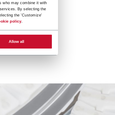
ers who may combine it with
 services. By selecting the
electing the 'Customize'
okie policy
.
Allow all