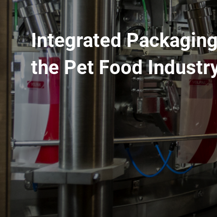
Integrated Packaging
the Pet Food Industr