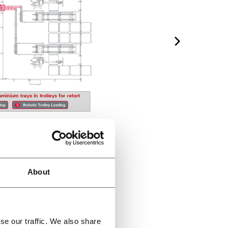
About
se our traffic. We also share