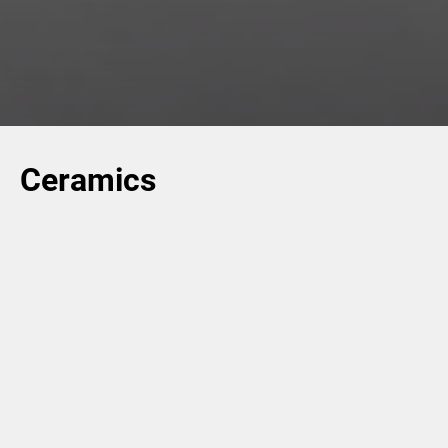
Ceramics
For the
Ceramics
industry, the Group provides industrial
solutions for the design and development of processes
for the production of ceramic tiles. We offer highly-
technological equipment to support our customers
throughout each essential phase of the ceramics
production process – like pressing, drying, decorating,
sorting and quality control – as well as other advanced
solutions for stocking, palletizing, handling and the
complete digitalization of the manufacturing plant.