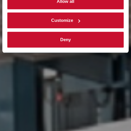
activated. Read the complete
cookie policy
.
Allow all
Customize
Deny