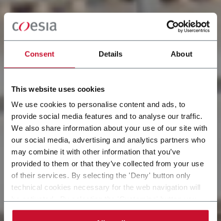
Consent
Details
About
This website uses cookies
We use cookies to personalise content and ads, to
provide social media features and to analyse our traffic.
We also share information about your use of our site with
our social media, advertising and analytics partners who
may combine it with other information that you’ve
provided to them or that they’ve collected from your use
of their services. By selecting the 'Deny' button only
technical cookies necessary for the web navigation will
be activated. By selecting the 'Customize' button you
can choose the single categories of cookies to be