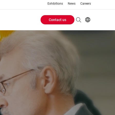
Exhibitions
News
Careers
Contact us
Header
EN
IT
Buttons
menu