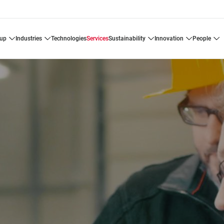
oup
industries
technologies
services
sustainability
innovation
people