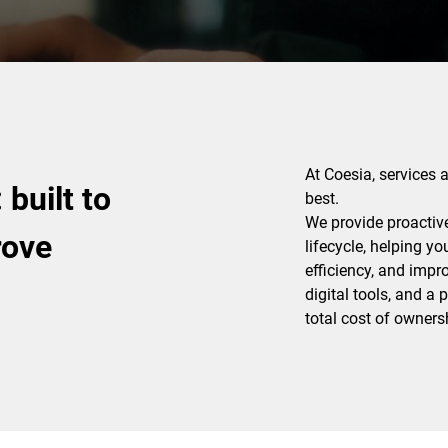
At Coesia, services 
built to
best.
We provide proactiv
rove
lifecycle, helping y
efficiency, and impr
digital tools, and a
total cost of ownersh