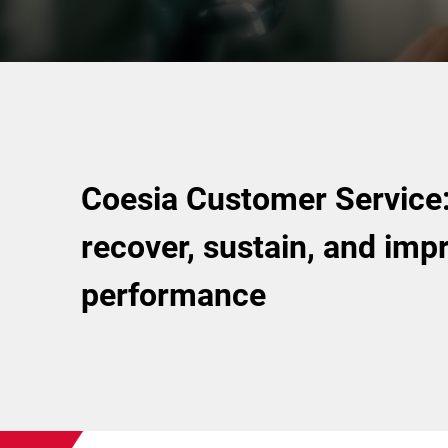
Coesia Customer Service: 
recover, sustain, and imp
performance