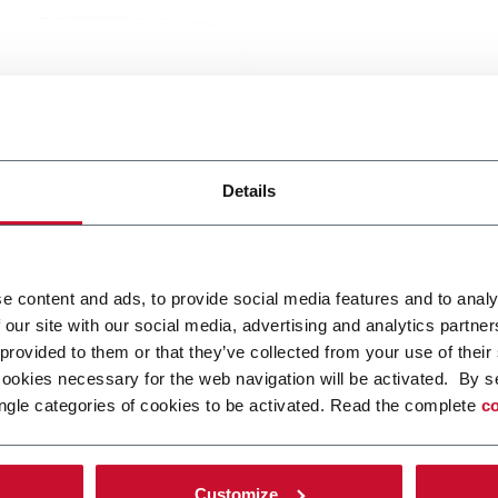
Services 
Details
growing
e content and ads, to provide social media features and to analy
Coesia Customer Ser
 our site with our social media, advertising and analytics partn
support customers at
 provided to them or that they’ve collected from your use of their
restoring operation
cookies necessary for the web navigation will be activated. By s
over time.
ngle categories of cookies to be activated. Read the complete
co
Within each tier, ser
together complementa
Customize