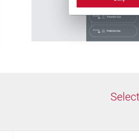
Selec