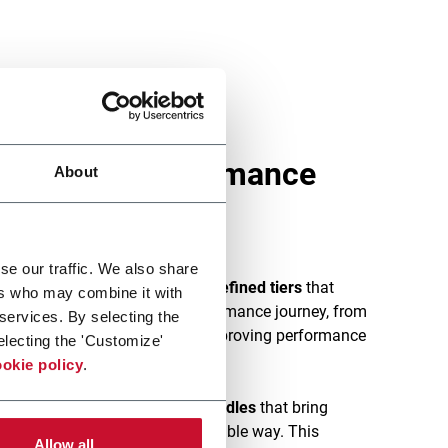
that keep performance
About
se our traffic. We also share
vice is structured into
clearly defined tiers
that
ers who may combine it with
 different stages of their performance journey, from
 services. By selecting the
s and maintaining stability to improving performance
electing the 'Customize'
okie policy
.
vices are
offered in modular bundles
that bring
ry capabilities in a clear, scalable way. This
Allow all