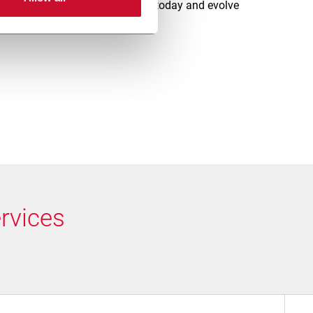
rt with the right level of support today and evolve
mance needs to grow.
rvices