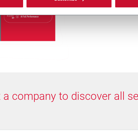
makes it easy to sta
over time as perfor
t a company to discover all se