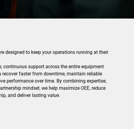
are designed to keep your operations running at their
e, continuous support across the entire equipment
ou recover faster from downtime, maintain reliable
ove performance over time. By combining expertise,
 partnership mindset, we help maximize OEE, reduce
ip, and deliver lasting value.