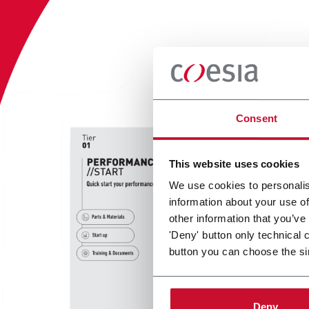
Consent
This website uses cookies
We use cookies to personalis
information about your use of
other information that you’ve
'Deny' button only technical 
button you can choose the si
Deny