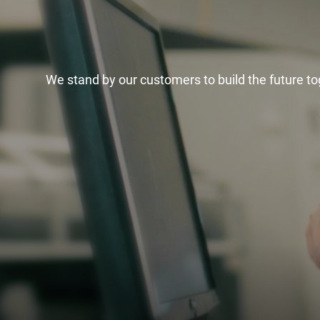
We stand by our customers to build the future to