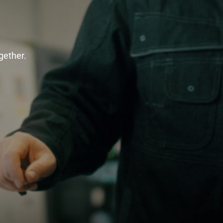
gether.