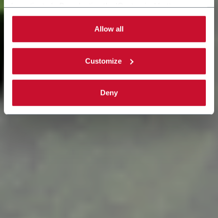
be activated. By selecting the 'Customize' button you
can choose the single categories of cookies to be
activated. Read the complete
cookie policy
.
Allow all
Customize
Deny