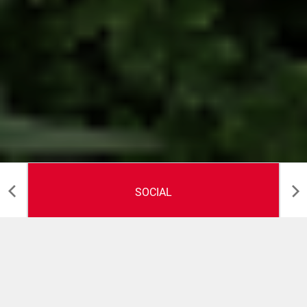
SOCIAL
Health and Safety