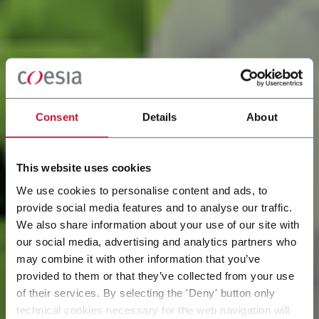
Consent
Details
About
This website uses cookies
We use cookies to personalise content and ads, to
provide social media features and to analyse our traffic.
Our commitment for a
We also share information about your use of our site with
our social media, advertising and analytics partners who
may combine it with other information that you’ve
more sustainable
provided to them or that they’ve collected from your use
of their services. By selecting the 'Deny' button only
future
technical cookies necessary for the web navigation will