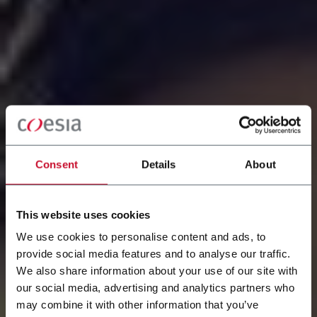
Consent
Details
About
This website uses cookies
We use cookies to personalise content and ads, to
provide social media features and to analyse our traffic.
We also share information about your use of our site with
our social media, advertising and analytics partners who
WORK AT COESIA
may combine it with other information that you’ve