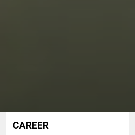
CAREER