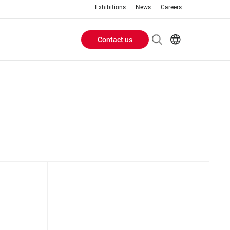
Exhibitions
News
Careers
Contact us
Header
EN
IT
Buttons
menu