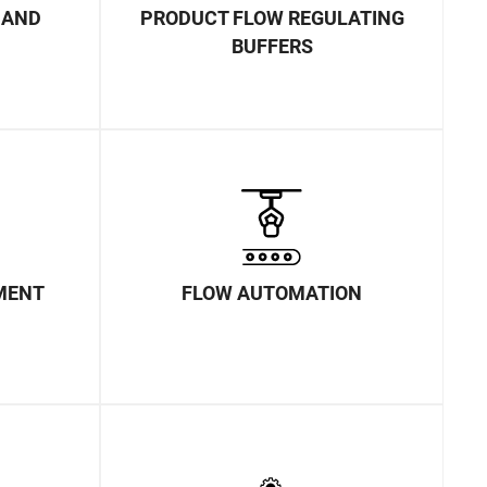
MAND
PRODUCT FLOW REGULATING
BUFFERS
MENT
FLOW AUTOMATION