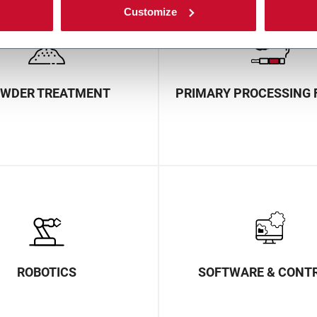
Customize
WDER TREATMENT
PRIMARY PROCESSING 
ROBOTICS
SOFTWARE & CONT