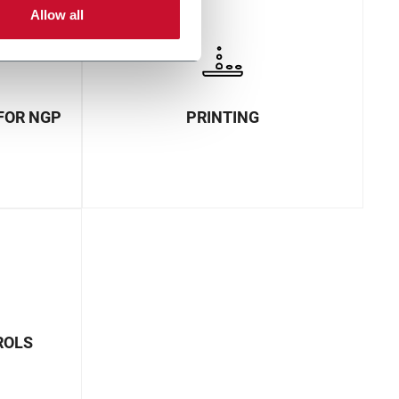
Allow all
FOR NGP
PRINTING
ROLS