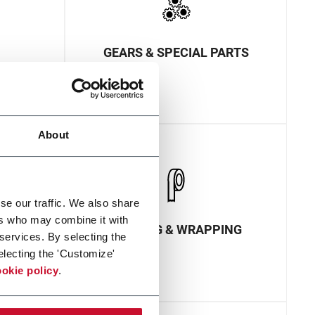
GEARS & SPECIAL PARTS
About
se our traffic. We also share
ers who may combine it with
ECTION
PACKING & WRAPPING
 services. By selecting the
electing the 'Customize'
okie policy
.