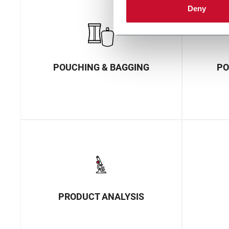
Deny
POUCHING & BAGGING
PO
PRODUCT ANALYSIS