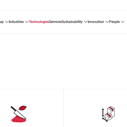
oup
industries
technologies
services
sustainability
innovation
people