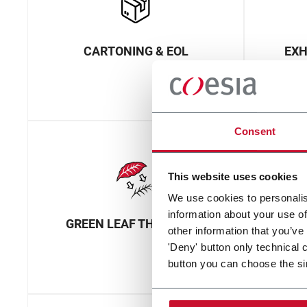
CARTONING & EOL
EXH
Consent
This website uses cookies
We use cookies to personalis
information about your use of
GREEN LEAF THRESHING
M
other information that you’ve
'Deny' button only technical 
button you can choose the si