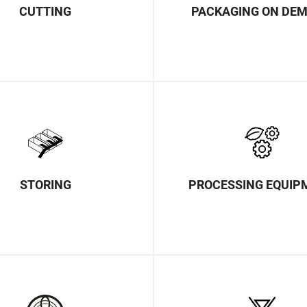
CUTTING
PACKAGING ON DE
STORING
PROCESSING EQUIP