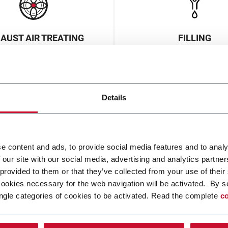
AUST AIR TREATING
FILLING
Details
e content and ads, to provide social media features and to analy
 our site with our social media, advertising and analytics partn
AKING & FORMING
MONITORING & INSP
 provided to them or that they’ve collected from your use of their
cookies necessary for the web navigation will be activated. By s
ngle categories of cookies to be activated. Read the complete
co