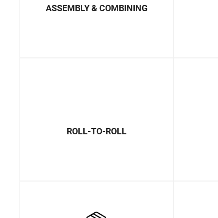
ASSEMBLY & COMBINING
ROLL-TO-ROLL