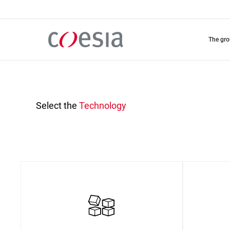
Skip
to
main
content
the gr
Select the
Technology