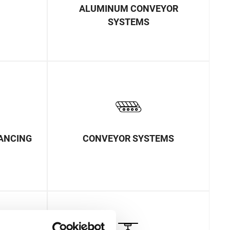
ALUMINUM CONVEYOR
SYSTEMS
LANCING
CONVEYOR SYSTEMS