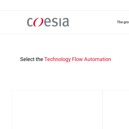
Skip
to
main
content
the gr
Select the
Technology
Flow Automation