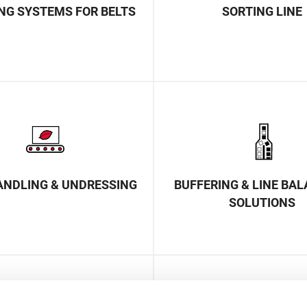
NG SYSTEMS FOR BELTS
SORTING LINE
ANDLING & UNDRESSING
BUFFERING & LINE BA
SOLUTIONS