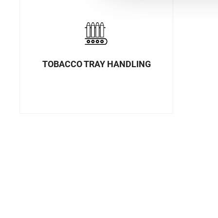
TOBACCO TRAY HANDLING