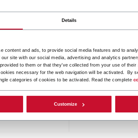
Details
VATING SOLUTIONS
FEEDING
e content and ads, to provide social media features and to analy
 our site with our social media, advertising and analytics partn
 provided to them or that they’ve collected from your use of their
cookies necessary for the web navigation will be activated. By s
ngle categories of cookies to be activated. Read the complete
co
PCB HANDLING
PUCK AND PALLET CO
Customize
SYSTEMS