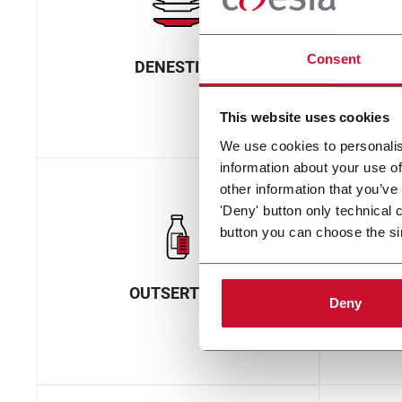
Consent
DENESTING
ELE
This website uses cookies
We use cookies to personalis
information about your use of
other information that you’ve
'Deny' button only technical 
button you can choose the si
OUTSERTING
Deny