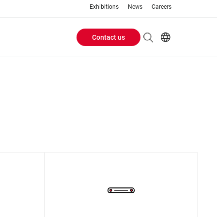
Exhibitions
News
Careers
Contact us
Header
EN
IT
Buttons
menu