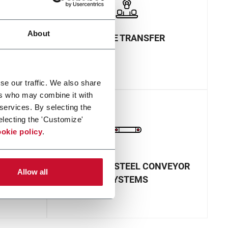
About
INLINE TRANSFER
se our traffic. We also share
ers who may combine it with
 services. By selecting the
electing the 'Customize'
okie policy
.
NVEYOR
STAINLESS STEEL CONVEYOR
Allow all
SYSTEMS