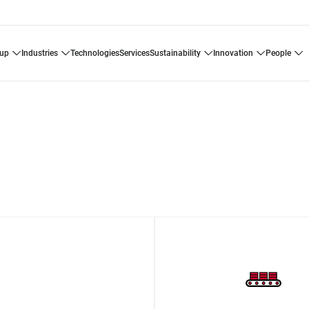
oup
industries
technologies
services
sustainability
innovation
people