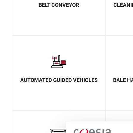
BELT CONVEYOR
CLEANI
AUTOMATED GUIDED VEHICLES
BALE H