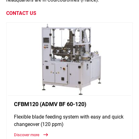
headquarters are in Courcouronnes (France).
CONTACT US
CFBM120 (ADMV BF 60-120)
Flexible blade feeding system with easy and quick
changeover (120 ppm)
Discover more