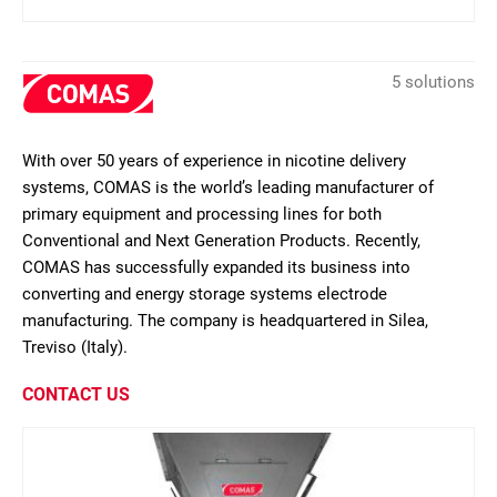
5 solutions
With over 50 years of experience in nicotine delivery
systems, COMAS is the world’s leading manufacturer of
primary equipment and processing lines for both
Conventional and Next Generation Products. Recently,
COMAS has successfully expanded its business into
converting and energy storage systems electrode
manufacturing. The company is headquartered in Silea,
Treviso (Italy).
CONTACT US