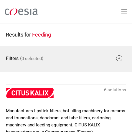
Skip
to
main
content
Results for
Feeding
(
)
Filters
0 selected
6 solutions
Manufactures lipstick fillers, hot filling machinery for creams
and foundations, deodorant and tube fillers, cartoning
machinery and feeding equipment. CITUS KALIX