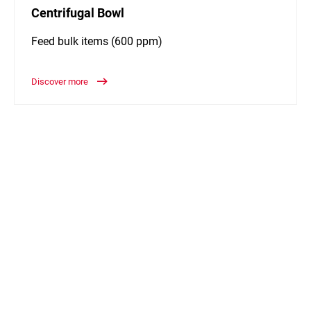
Centrifugal Bowl
Feed bulk items (600 ppm)
Discover more