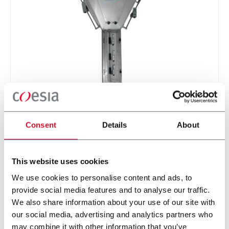
GFP series (Metering / Gravity Feed Pipes)
Flow control feeding pipes
Consent
Details
About
Discover more
This website uses cookies
We use cookies to personalise content and ads, to
provide social media features and to analyse our traffic.
4 solutions
We also share information about your use of our site with
our social media, advertising and analytics partners who
may combine it with other information that you’ve