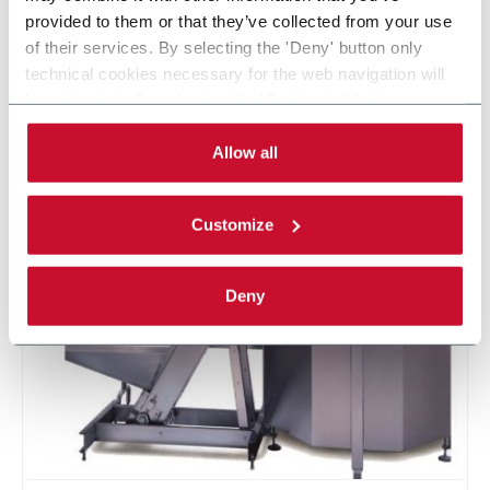
A global leader in the design and manufacture of state of the
provided to them or that they’ve collected from your use
art packaging automation solutions with core competencies
of their services. By selecting the 'Deny' button only
in secondary packaging and product handling. Industries of
technical cookies necessary for the web navigation will
focus are pharmaceutical, life sciences, food, personal care
be activated. By selecting the 'Customize' button you
and industrial goods. MGS headquarters are in Maple Grove,
can choose the single categories of cookies to be
Minnesota (USA).
activated. Read the complete
cookie policy
.
Allow all
CONTACT US
Customize
Deny