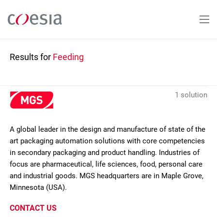
Skip
to
main
content
Results for
Feeding
1 solution
A global leader in the design and manufacture of state of the
art packaging automation solutions with core competencies
in secondary packaging and product handling. Industries of
focus are pharmaceutical, life sciences, food, personal care
and industrial goods. MGS headquarters are in Maple Grove,
Minnesota (USA).
CONTACT US