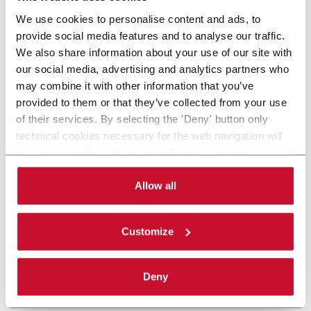
We use cookies to personalise content and ads, to
provide social media features and to analyse our traffic.
We also share information about your use of our site with
our social media, advertising and analytics partners who
may combine it with other information that you’ve
provided to them or that they’ve collected from your use
of their services. By selecting the 'Deny' button only
technical cookies necessary for the web navigation will
be activated. By selecting the 'Customize' button you
can choose the single categories of cookies to be
activated. Read the complete
cookie policy
.
Allow all
Customize
Deny