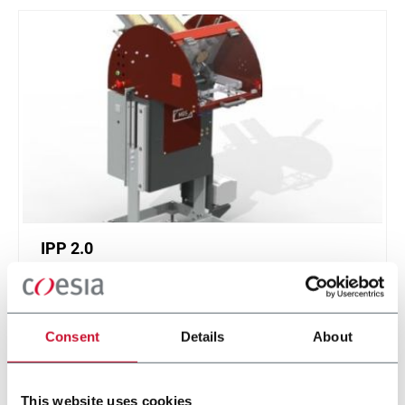
IPP 2.0
Intermittent Pick 'n Place 2.0
Consent
Details
About
Discover more
This website uses cookies