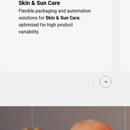
Skin & Sun Care
Flexible packaging and automation
solutions for
Skin & Sun Care
,
optimized for high product
variability.