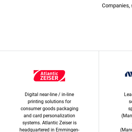
Companies, s
Digital near-line / in-line
Lea
printing solutions for
s
consumer goods packaging
s
and card personalization
(Man
systems. Atlantic Zeiser is
headquartered in Emmingen-
(Manu