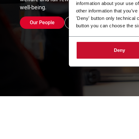
information about your use of
well-being.
other information that you’ve
'Deny' button only technical 
Our People
Careers opportunities
button you can choose the si
Deny