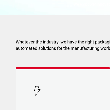
CPHI Milan
We empower innovat
Whatever the industry, we have the right packagi
automated solutions for the manufacturing worl