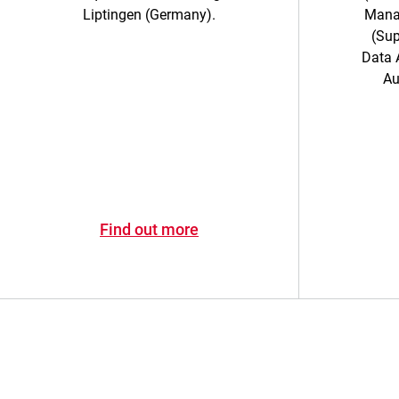
Liptingen (Germany).
Mana
(Sup
Data A
Au
Find out more