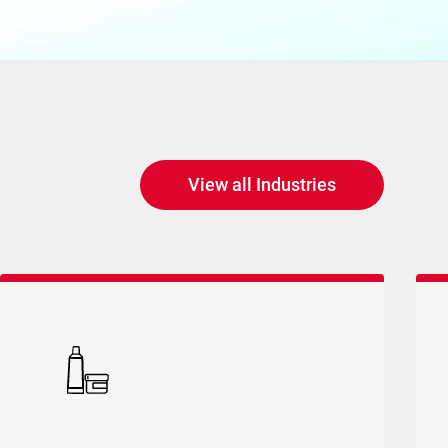
Social innovation
View all Industries