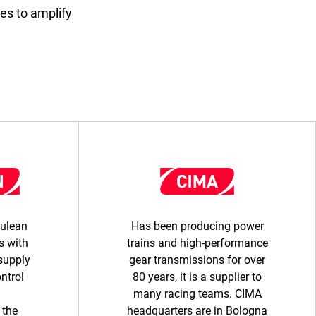
es to amplify
rulean
Has been producing power
 with
trains and high-performance
supply
gear transmissions for over
ontrol
80 years, it is a supplier to
many racing teams. CIMA
 the
headquarters are in Bologna