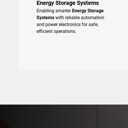
Energy Storage Systems
Enabling smarter
Energy Storage
Systems
with reliable automation
and power electronics for safe,
efficient operations.