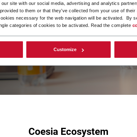
 our site with our social media, advertising and analytics partn
 provided to them or that they’ve collected from your use of their
cookies necessary for the web navigation will be activated. By s
ngle categories of cookies to be activated. Read the complete
co
Customize
Coesia Ecosystem