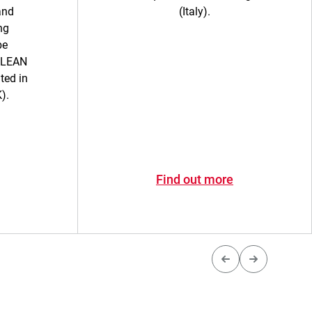
and
(Italy).
ng
be
ULEAN
ted in
).
Find out more