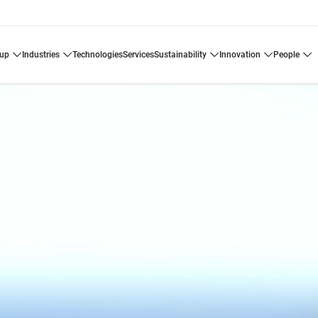
oup
industries
technologies
services
sustainability
innovation
people