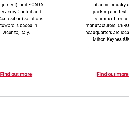
gement), and SCADA
Tobacco industry 
ervisory Control and
packing and testi
cquisition) solutions.
equipment for tu
toware is based in
manufacturers. CER
Vicenza, Italy.
headquarters are loca
Milton Keynes (UK
Find out more
Find out more