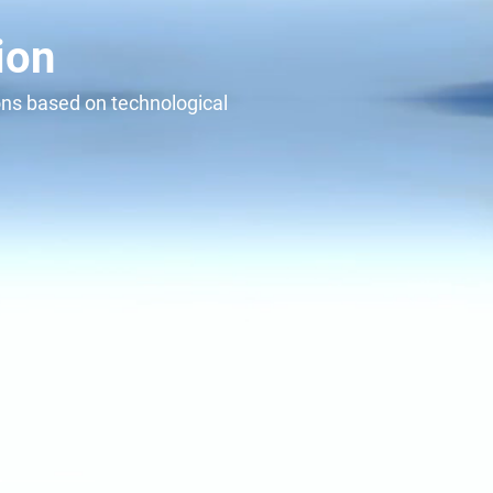
 with
ion
ions based on technological
alue for today and