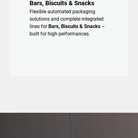
Bars, Biscuits & Snacks
Flexible automated packaging
solutions and complete integrated
lines for
Bars, Biscuits & Snacks
–
built for high performances.