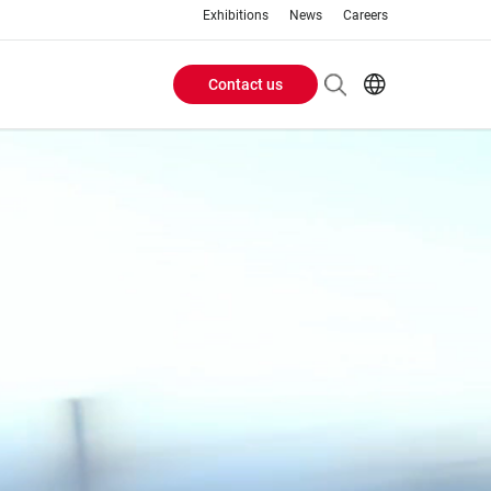
Exhibitions
News
Careers
Contact us
Header
EN
IT
Buttons
menu