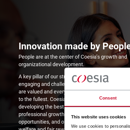
Innovation made by Peopl
People are at the center of Coesia’s growth and
organizational development.
A key pillar of our strategy is to create an inclusi
engaging and challenging environment where di
are valued and everyone is allowed to express 
Consent
to the fullest. Coesia is committed to attracting 
developing the best talent, investing in their per
professional growth through continuous learning
This website uses cookies
opportunities, and offering employees compreh
We use cookies to personalis
welfare and fair rewarding systems while promot