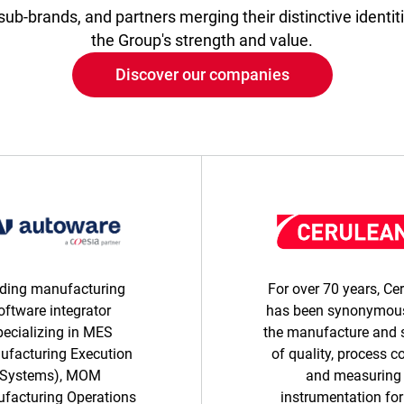
ub-brands, and partners merging their distinctive identiti
the Group's strength and value.
Discover our companies
ding manufacturing
For over 70 years, Ce
oftware integrator
has been synonymous
pecializing in MES
the manufacture and 
ufacturing Execution
of quality, process c
Systems), MOM
and measuring
facturing Operations
instrumentation for