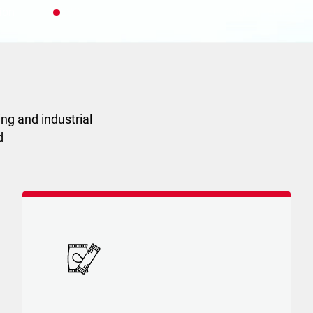
ion
ESG
Code of Ethics
ng and industrial
d