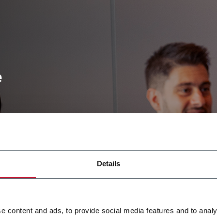
e
ve,
fferences
themselves
Details
and
sonal and
ensive
e content and ads, to provide social media features and to analy
iong their