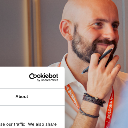
About
se our traffic. We also share