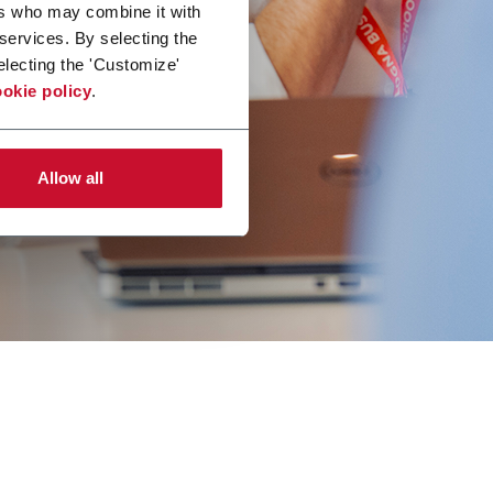
ers who may combine it with
 services. By selecting the
electing the 'Customize'
okie policy
.
Allow all