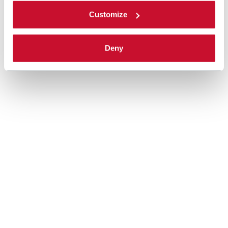
Customize
Deny