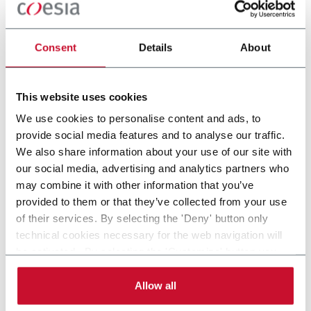
MOULDING
FILLING
Consent
Details
About
This website uses cookies
STERILE &
TUBE FILLING
We use cookies to personalise content and ads, to
NONSTERILE
provide social media features and to analyse our traffic.
FILLING
We also share information about your use of our site with
our social media, advertising and analytics partners who
may combine it with other information that you’ve
provided to them or that they’ve collected from your use
of their services. By selecting the 'Deny' button only
technical cookies necessary for the web navigation will
be activated. By selecting the 'Customize' button you
can choose the single categories of cookies to be
activated. Read the complete
cookie policy
.
Allow all