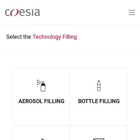
Skip
to
main
content
Select the
Technology
Filling
AEROSOL FILLING
BOTTLE FILLING