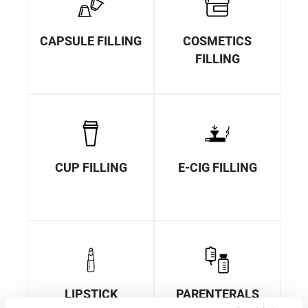
CAPSULE FILLING
COSMETICS
FILLING
CUP FILLING
E-CIG FILLING
LIPSTICK
PARENTERALS