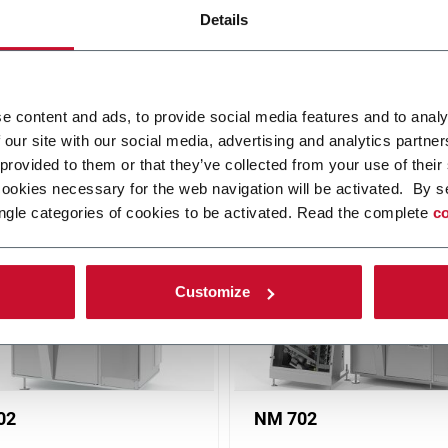
Details
e content and ads, to provide social media features and to analy
 our site with our social media, advertising and analytics partn
 solutions, from low to super-high speed. Discover how Norden serve
 provided to them or that they’ve collected from your use of their
and Cosmetics), Pharma, Home Care and Food. Discover more!
cookies necessary for the web navigation will be activated. By s
ngle categories of cookies to be activated. Read the complete
co
Customize
02
NM 702