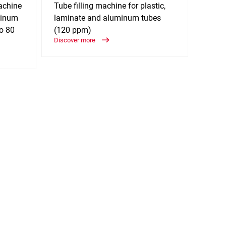
achine
Tube filling machine for plastic,
Tube 
uminum
laminate and aluminum tubes
lamin
to 80
(120 ppm)
(170
Discover more
Discov