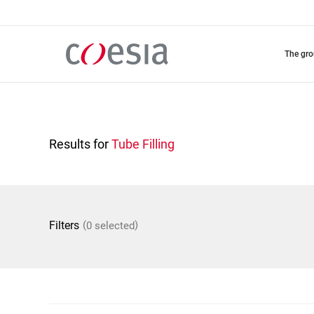
Skip
to
main
content
the gr
Results for
Tube Filling
(
)
Filters
0 selected