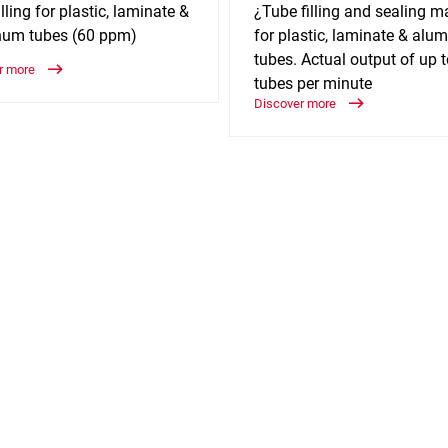
lling for plastic, laminate &
¿Tube filling and sealing m
num tubes (60 ppm)
for plastic, laminate & al
tubes. Actual output of up 
r more
tubes per minute
Discover more