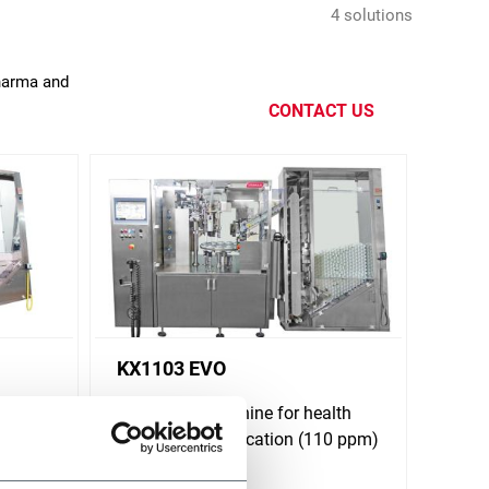
4 solutions
Pharma and
CONTACT US
KX1103 EVO
alth
Tube filling machine for health
 ppm)
and beauty application (110 ppm)
Discover more