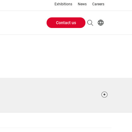
Exhibitions
News
Careers
Contact us
Header
EN
IT
Buttons
menu