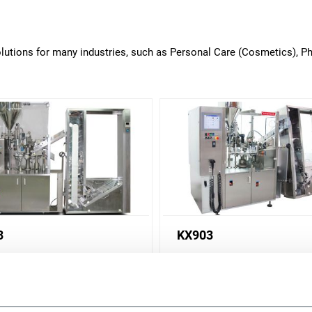
solutions for many industries, such as Personal Care (Cosmetics), 
3
KX903
illing machine for health
Tube filling machine for he
auty application (80 ppm)
and beauty application (90
r more
Discover more