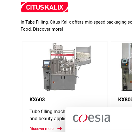
In Tube Filling, Citus Kalix offers mid-speed packaging 
Food. Discover more!
KX603
KX80
Tube filling machine for health
Tube f
and beauty application (60 ppm)
and be
Discover more
Discove