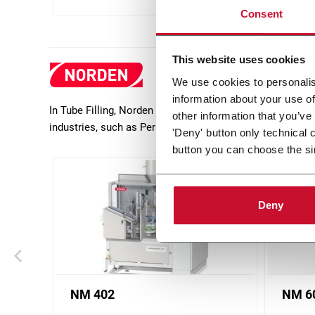
Consent
This website uses cookies
We use cookies to personalis
information about your use of
In Tube Filling, Norden offers a wide range of packaging
other information that you’ve
industries, such as Personal Care (mainly Toothpaste 
'Deny' button only technical 
button you can choose the si
Deny
NM 402
NM 6