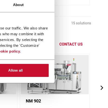
About
15 solutions
se our traffic. We also share
ers who may combine it with
s different
 services. By selecting the
CONTACT US
electing the 'Customize'
okie policy
.
Allow all
NM 902
NM 