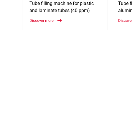
Tube filling machine for plastic
Tube fi
and laminate tubes (40 ppm)
alumi
Discover more
Discove