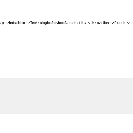
oup
industries
technologies
services
sustainability
innovation
people