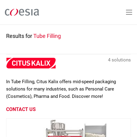
Skip
to
main
content
Results for
Tube Filling
4 solutions
In Tube Filling, Citus Kalix offers mid-speed packaging
solutions for many industries, such as Personal Care
(Cosmetics), Pharma and Food. Discover more!
CONTACT US