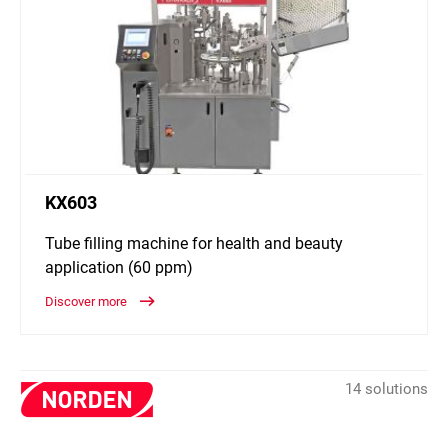
KX603
Tube filling machine for health and beauty
application (60 ppm)
Discover more
14 solutions