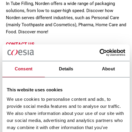
In Tube Filling, Norden offers a wide range of packaging
solutions, from low to super-high speed. Discover how
Norden serves different industries, such as Personal Care
(mainly Toothpaste and Cosmetics), Pharma, Home Care and
Food. Discover more!
CONTACT US
Consent
Details
About
This website uses cookies
We use cookies to personalise content and ads, to
provide social media features and to analyse our traffic.
We also share information about your use of our site with
our social media, advertising and analytics partners who
may combine it with other information that you’ve
NM 402