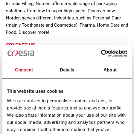
In Tube Filling, Norden offers a wide range of packaging
solutions, from low to super-high speed. Discover how
Norden serves different industries, such as Personal Care
(mainly Toothpaste and Cosmetics), Pharma, Home Care and
Food. Discover more!
CONTACT US
Consent
Details
About
This website uses cookies
We use cookies to personalise content and ads, to
provide social media features and to analyse our traffic.
We also share information about your use of our site with
our social media, advertising and analytics partners who
may combine it with other information that you’ve
NF 500