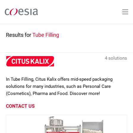
Skip
to
main
content
Results for
Tube Filling
4 solutions
In Tube Filling, Citus Kalix offers mid-speed packaging
solutions for many industries, such as Personal Care
(Cosmetics), Pharma and Food. Discover more!
CONTACT US