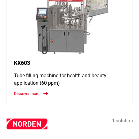
KX603
Tube filling machine for health and beauty
application (60 ppm)
Discover more
1 solution