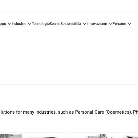
uppo
industrie
tecnologie
servizi
sostenibilità
innovazione
persone
solutions for many industries, such as Personal Care (Cosmetics), 