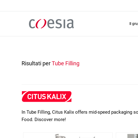
Salta
al
contenuto
principale
il gr
Risultati per
Tube Filling
In Tube Filling, Citus Kalix offers mid-speed packaging 
Food. Discover more!