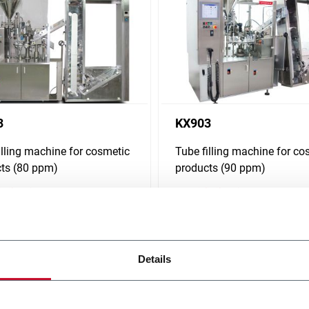
3
KX903
illing machine for cosmetic
Tube filling machine for co
ts (80 ppm)
products (90 ppm)
i più
Scopri di più
Details
 solutions, from low to super-high speed. Discover how Norden serve