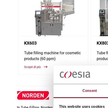
KX603
KX80
Tube filling machine for cosmetic
Tube f
products (60 ppm)
produc
Scopri di più
Scopri d
Consent
This website uses cookies
In Tube Filling, Norden offers a wide range of packaging