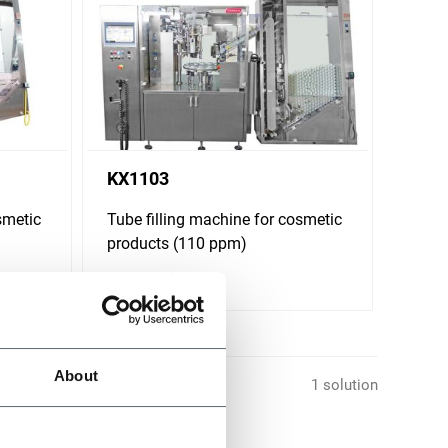
KX1103
smetic
Tube filling machine for cosmetic
products (110 ppm)
Scopri di più
About
1 solution
s different