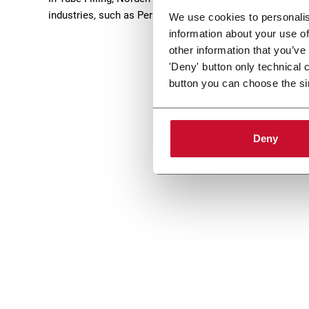
industries, such as Personal Care (mainly Toothpaste 
We use cookies to personalis
information about your use of
other information that you’ve
'Deny' button only technical 
button you can choose the si
Deny