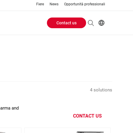
Fiere
News
Opportunità professionali
Contact us
Header
EN
IT
Buttons
menu
4 solutions
Pharma and
CONTACT US