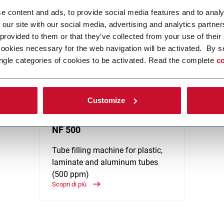
and Cosmetics), Pharma, Home Care and Food. Discover more!
e content and ads, to provide social media features and to analy
 our site with our social media, advertising and analytics partn
 provided to them or that they’ve collected from your use of their
cookies necessary for the web navigation will be activated. By s
ngle categories of cookies to be activated. Read the complete
co
Customize
NF 500
Tube filling machine for plastic,
laminate and aluminum tubes
(500 ppm)
Scopri di più