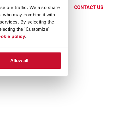
CONTACT US
se our traffic. We also share
ers who may combine it with
 services. By selecting the
electing the 'Customize'
okie policy
.
Allow all