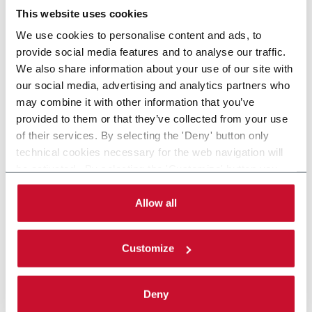
This website uses cookies
We use cookies to personalise content and ads, to
provide social media features and to analyse our traffic.
We also share information about your use of our site with
our social media, advertising and analytics partners who
may combine it with other information that you’ve
provided to them or that they’ve collected from your use
of their services. By selecting the 'Deny' button only
technical cookies necessary for the web navigation will
be activated. By selecting the 'Customize' button you
can choose the single categories of cookies to be
activated. Read the complete
cookie policy
.
Allow all
Customize
Deny