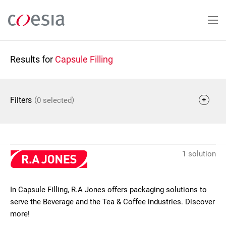
Skip
to
main
content
Results for
Capsule Filling
(
)
Filters
0 selected
1 solution
In Capsule Filling, R.A Jones offers packaging solutions to
serve the Beverage and the Tea & Coffee industries. Discover
more!