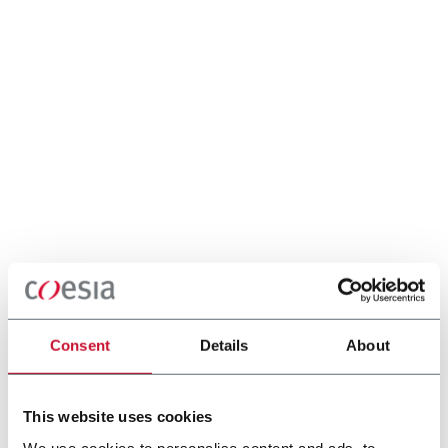
Consent
Details
About
This website uses cookies
We use cookies to personalise content and ads, to