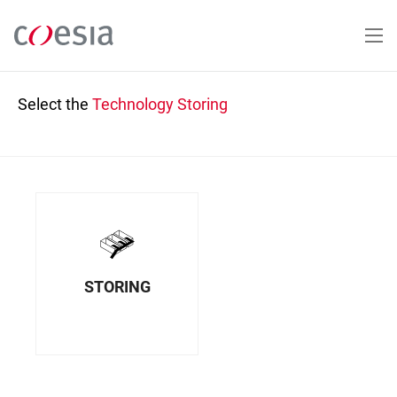
Skip
to
main
content
Select the
Technology
Storing
STORING