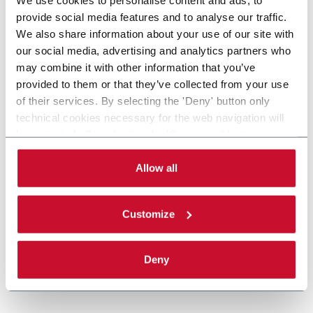
provide social media features and to analyse our traffic.
We also share information about your use of our site with
our social media, advertising and analytics partners who
may combine it with other information that you’ve
provided to them or that they’ve collected from your use
of their services. By selecting the 'Deny' button only
technical cookies necessary for the web navigation will
be activated. By selecting the 'Customize' button you
can choose the single categories of cookies to be
activated. Read the complete
cookie policy
.
Allow all
Customize
Deny