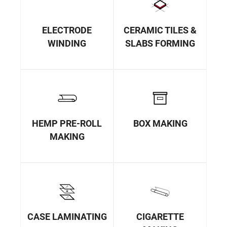
ELECTRODE
CERAMIC TILES &
WINDING
SLABS FORMING
HEMP PRE-ROLL
BOX MAKING
MAKING
CASE LAMINATING
CIGARETTE