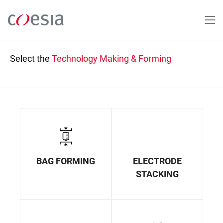
Skip
to
main
content
Select the
Technology
Making & Forming
BAG FORMING
ELECTRODE
STACKING