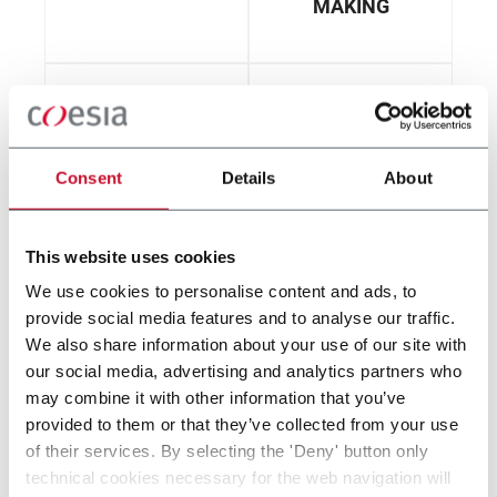
MAKING
Consent
Details
About
CONVERTING
FILTER ROD
MAKING
This website uses cookies
We use cookies to personalise content and ads, to
provide social media features and to analyse our traffic.
We also share information about your use of our site with
our social media, advertising and analytics partners who
FILTER TUBE
may combine it with other information that you’ve
MAKING
provided to them or that they’ve collected from your use
of their services. By selecting the 'Deny' button only
technical cookies necessary for the web navigation will