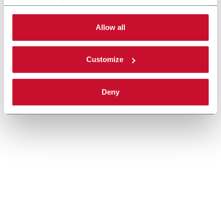
be activated. By selecting the 'Customize' button you
can choose the single categories of cookies to be
activated. Read the complete
cookie policy
.
Allow all
Customize
Deny