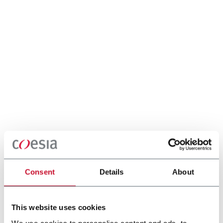
Consent
Details
About
This website uses cookies
We use cookies to personalise content and ads, to