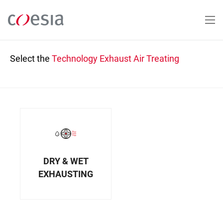
Skip
to
main
content
Select the
Technology
Exhaust Air Treating
DRY & WET
EXHAUSTING