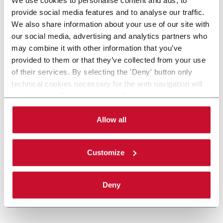
provide social media features and to analyse our traffic.
We also share information about your use of our site with
our social media, advertising and analytics partners who
may combine it with other information that you’ve
provided to them or that they’ve collected from your use
of their services. By selecting the 'Deny' button only
technical cookies necessary for the web navigation will
be activated. By selecting the 'Customize' button you
can choose the single categories of cookies to be
activated. Read the complete
cookie policy
.
Allow all
Customize
Deny