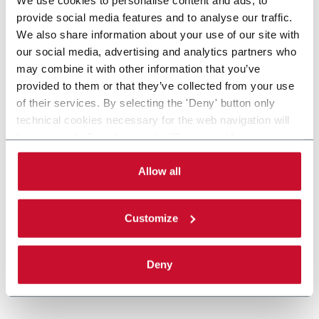
provide social media features and to analyse our traffic.
We also share information about your use of our site with
our social media, advertising and analytics partners who
may combine it with other information that you’ve
provided to them or that they’ve collected from your use
of their services. By selecting the 'Deny' button only
technical cookies necessary for the web navigation will
be activated. By selecting the 'Customize' button you
can choose the single categories of cookies to be
activated. Read the complete
cookie policy
.
Allow all
Customize
Deny