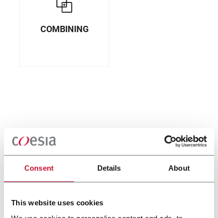
COMBINING
Consent
Details
About
This website uses cookies
We use cookies to personalise content and ads, to