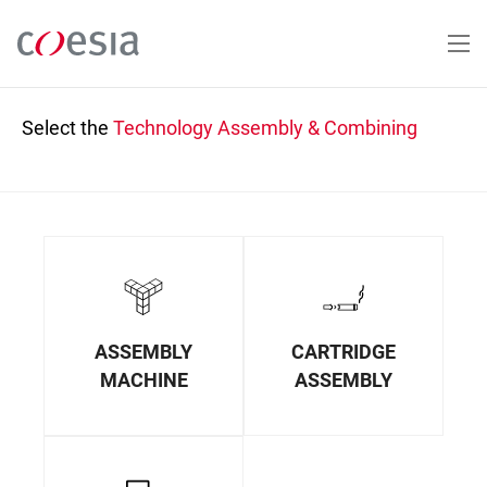
Skip
to
main
content
Select the
Technology
Assembly & Combining
ASSEMBLY
CARTRIDGE
MACHINE
ASSEMBLY