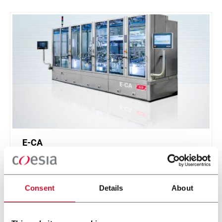
E-CA
Cartridge assembler for Next Generation Products
(300 cpm)
Consent
Details
About
Discover more