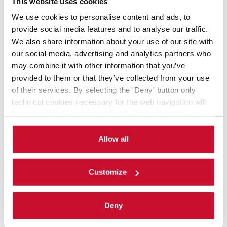
This website uses cookies
We use cookies to personalise content and ads, to
provide social media features and to analyse our traffic.
We also share information about your use of our site with
our social media, advertising and analytics partners who
may combine it with other information that you’ve
provided to them or that they’ve collected from your use
of their services. By selecting the 'Deny' button only
technical cookies necessary for the web navigation will
be activated. By selecting the 'Customize' button you
can choose the single categories of cookies to be
activated. Read the complete
cookie policy
.
Allow all
Customize
Deny