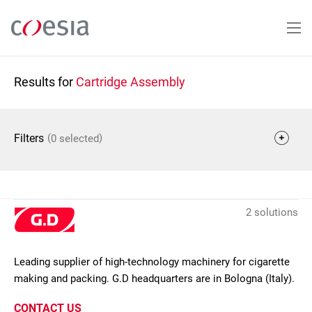
Skip
to
main
content
Results for
Cartridge Assembly
(
)
Filters
0 selected
2 solutions
Leading supplier of high-technology machinery for cigarette
making and packing. G.D headquarters are in Bologna (Italy).
CONTACT US