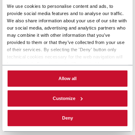
We use cookies to personalise content and ads, to
provide social media features and to analyse our traffic.
We also share information about your use of our site with
our social media, advertising and analytics partners who
may combine it with other information that you’ve
provided to them or that they’ve collected from your use
of their services. By selecting the 'Deny' button only
technical cookies necessary for the web navigation will
be activated. By selecting the 'Customize' button you
can choose the single categories of cookies to be
activated. Read the complete
cookie policy
.
Allow all
Customize
Deny