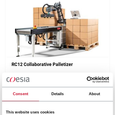
RC12 Collaborative Palletizer
New collaborative standardized palletizer with
unmatched safety and customizable application
layer.
Scopri di più
Consent
Details
About
This website uses cookies