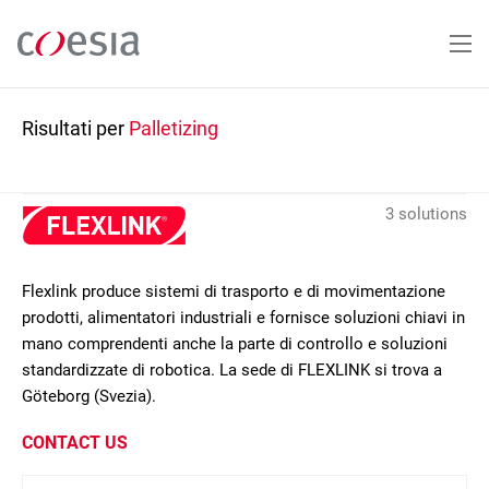
Salta
al
contenuto
principale
Risultati per
Palletizing
3 solutions
Flexlink produce sistemi di trasporto e di movimentazione
prodotti, alimentatori industriali e fornisce soluzioni chiavi in
mano comprendenti anche la parte di controllo e soluzioni
standardizzate di robotica. La sede di FLEXLINK si trova a
Göteborg (Svezia).
CONTACT US