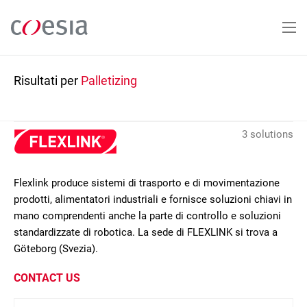
Salta
al
contenuto
principale
Risultati per
Palletizing
3 solutions
Flexlink produce sistemi di trasporto e di movimentazione
prodotti, alimentatori industriali e fornisce soluzioni chiavi in
mano comprendenti anche la parte di controllo e soluzioni
standardizzate di robotica. La sede di FLEXLINK si trova a
Göteborg (Svezia).
CONTACT US