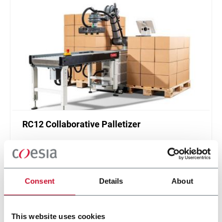
RC12 Collaborative Palletizer
New collaborative standardized palletizer with
unmatched safety and customizable application
layer.
Scopri di più
Consent
Details
About
This website uses cookies