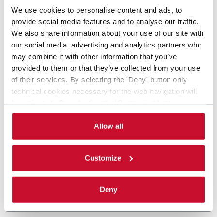
We use cookies to personalise content and ads, to
provide social media features and to analyse our traffic.
We also share information about your use of our site with
our social media, advertising and analytics partners who
may combine it with other information that you’ve
provided to them or that they’ve collected from your use
of their services. By selecting the 'Deny' button only
technical cookies necessary for the web navigation will
be activated. By selecting the 'Customize' button you
can choose the single categories of cookies to be
activated. Read the complete
cookie policy
.
Allow all
Customize
Deny