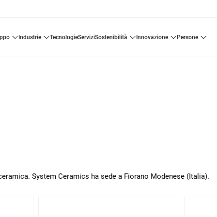
uppo
industrie
tecnologie
servizi
sostenibilità
innovazione
persone
a ceramica. System Ceramics ha sede a Fiorano Modenese (Italia).