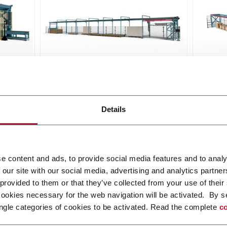
Falcon Slab
Griff
he
The compact set-up for a fluid
Griffo
Details
and safe handling of large slabs
pallet
ceram
Scopri di più
Scopri 
e content and ads, to provide social media features and to analy
 our site with our social media, advertising and analytics partn
 provided to them or that they’ve collected from your use of their
cookies necessary for the web navigation will be activated. By s
ngle categories of cookies to be activated. Read the complete
co