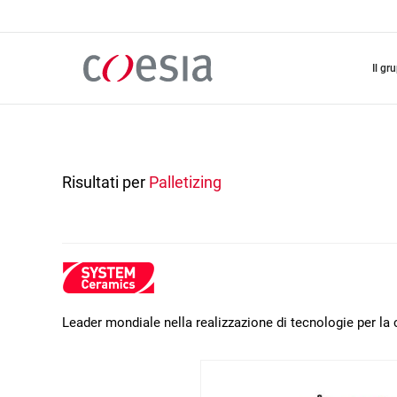
Salta
al
contenuto
principale
il gr
Risultati per
Palletizing
Leader mondiale nella realizzazione di tecnologie per l