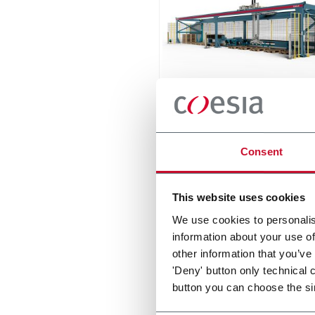
Eagle
The compact palletizer for t
Consent
ceramic tile industry
Scopri di più
This website uses cookies
We use cookies to personalis
information about your use of
other information that you’ve
'Deny' button only technical 
button you can choose the si