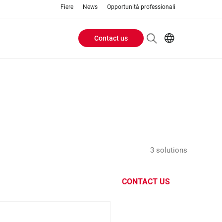
Fiere
News
Opportunità professionali
Contact us
Header
EN
IT
Buttons
menu
3 solutions
CONTACT US