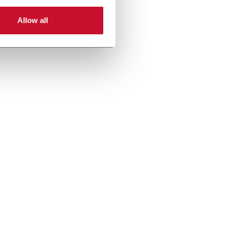
Allow all