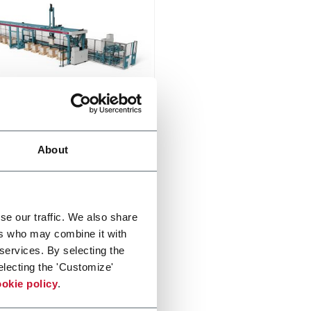
on
n is an industrial automatic
About
izer for medium and large
ic sizes
di più
se our traffic. We also share
ers who may combine it with
 services. By selecting the
electing the 'Customize'
okie policy
.