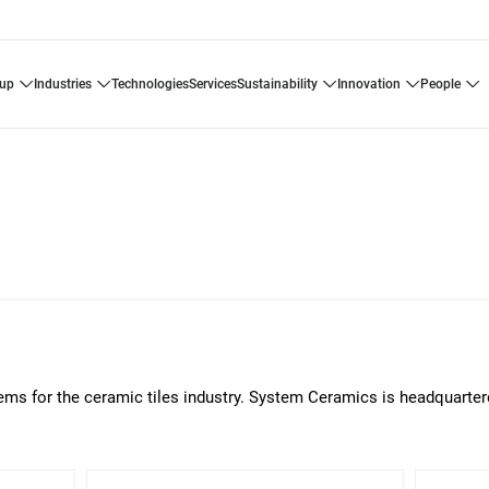
oup
industries
technologies
services
sustainability
innovation
people
tems for the ceramic tiles industry. System Ceramics is headquarter