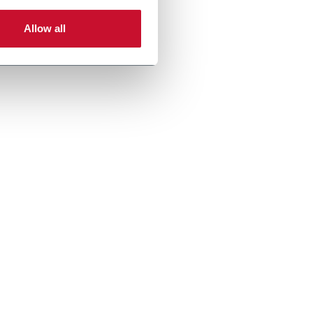
Allow all