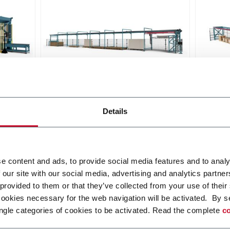
Falcon Slab
Griff
Details
he
The compact set-up for a fluid
Griffo
and safe handling of large slabs
pallet
ceram
Discover more
Discov
e content and ads, to provide social media features and to analy
 our site with our social media, advertising and analytics partn
 provided to them or that they’ve collected from your use of their
cookies necessary for the web navigation will be activated. By s
ngle categories of cookies to be activated. Read the complete
co