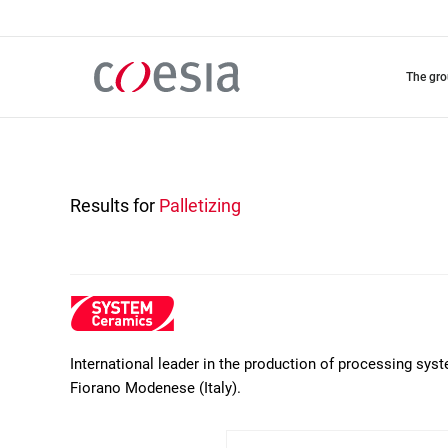
Skip
to
main
content
the gr
Results for
Palletizing
International leader in the production of processing sys
Fiorano Modenese (Italy).