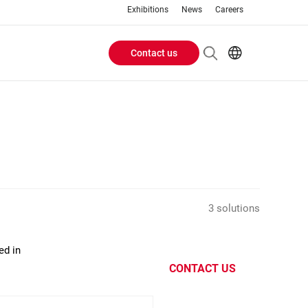
Exhibitions
News
Careers
Contact us
Header
EN
IT
Buttons
menu
3 solutions
ed in
CONTACT US