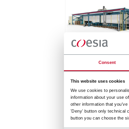
Eagle
Consent
The compact palletizer for t
ceramic tile industry
Discover more
This website uses cookies
We use cookies to personalis
information about your use of
other information that you’ve
'Deny' button only technical 
button you can choose the si