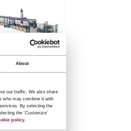
on
About
n is an industrial automatic
izer for medium and large
ic sizes
er more
se our traffic. We also share
ers who may combine it with
 services. By selecting the
electing the 'Customize'
okie policy
.