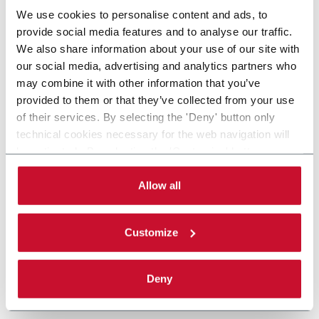
We use cookies to personalise content and ads, to
provide social media features and to analyse our traffic.
We also share information about your use of our site with
our social media, advertising and analytics partners who
may combine it with other information that you’ve
provided to them or that they’ve collected from your use
of their services. By selecting the 'Deny' button only
technical cookies necessary for the web navigation will
be activated. By selecting the 'Customize' button you
can choose the single categories of cookies to be
activated. Read the complete
cookie policy
.
Allow all
Customize
Deny