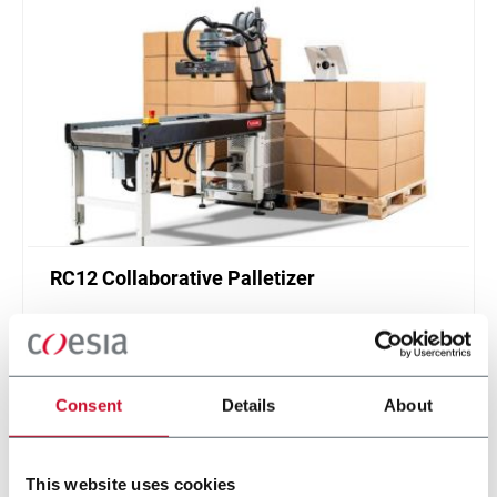
RC12 Collaborative Palletizer
New collaborative standardized palletizer with
unmatched safety and customizable application
layer.
Scopri di più
Consent
Details
About
This website uses cookies