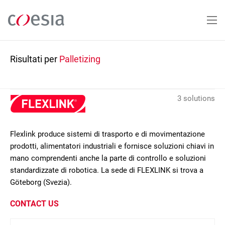
Salta
al
contenuto
principale
Risultati per
Palletizing
3 solutions
Flexlink produce sistemi di trasporto e di movimentazione
prodotti, alimentatori industriali e fornisce soluzioni chiavi in
mano comprendenti anche la parte di controllo e soluzioni
standardizzate di robotica. La sede di FLEXLINK si trova a
Göteborg (Svezia).
CONTACT US