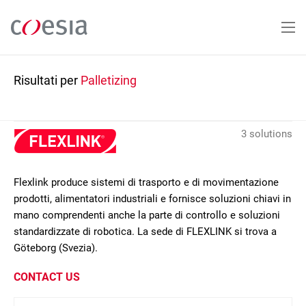
Salta
al
contenuto
principale
Risultati per
Palletizing
3 solutions
Flexlink produce sistemi di trasporto e di movimentazione
prodotti, alimentatori industriali e fornisce soluzioni chiavi in
mano comprendenti anche la parte di controllo e soluzioni
standardizzate di robotica. La sede di FLEXLINK si trova a
Göteborg (Svezia).
CONTACT US