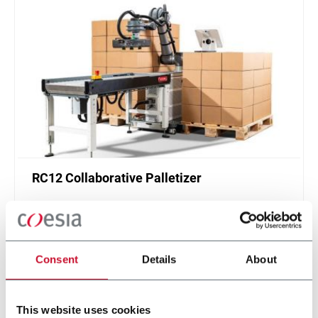
RC12 Collaborative Palletizer
New collaborative standardized palletizer with
unmatched safety and customizable application
layer.
Scopri di più
Consent
Details
About
This website uses cookies