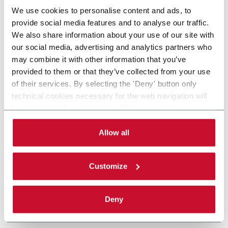
We use cookies to personalise content and ads, to
provide social media features and to analyse our traffic.
We also share information about your use of our site with
our social media, advertising and analytics partners who
may combine it with other information that you’ve
provided to them or that they’ve collected from your use
of their services. By selecting the 'Deny' button only
technical cookies necessary for the web navigation will
be activated. By selecting the 'Customize' button you
can choose the single categories of cookies to be
activated. Read the complete
cookie policy
.
Allow all
Customize
Deny