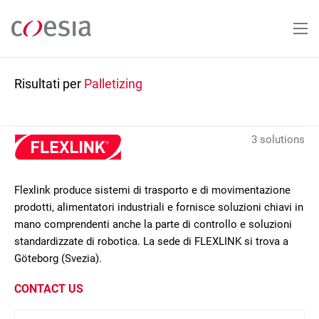
Salta
al
contenuto
principale
Risultati per
Palletizing
3 solutions
Flexlink produce sistemi di trasporto e di movimentazione
prodotti, alimentatori industriali e fornisce soluzioni chiavi in
mano comprendenti anche la parte di controllo e soluzioni
standardizzate di robotica. La sede di FLEXLINK si trova a
Göteborg (Svezia).
CONTACT US