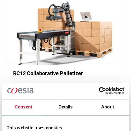
RC12 Collaborative Palletizer
New collaborative standardized palletizer with
unmatched safety and customizable application
layer.
Scopri di più
Consent
Details
About
This website uses cookies