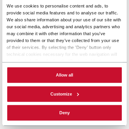
We use cookies to personalise content and ads, to
provide social media features and to analyse our traffic.
We also share information about your use of our site with
our social media, advertising and analytics partners who
may combine it with other information that you’ve
provided to them or that they’ve collected from your use
of their services. By selecting the 'Deny' button only
technical cookies necessary for the web navigation will
be activated. By selecting the 'Customize' button you
can choose the single categories of cookies to be
activated. Read the complete
cookie policy
.
Allow all
Customize
Deny