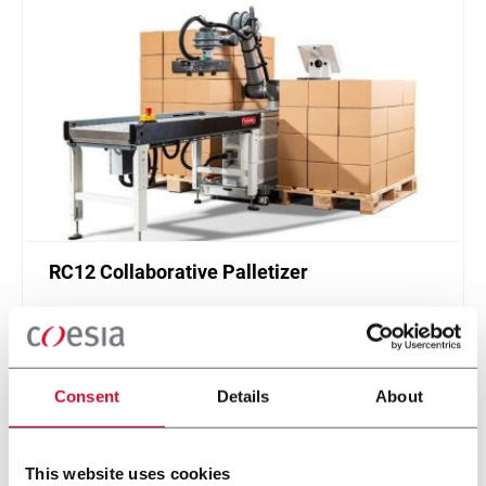
RC12 Collaborative Palletizer
New collaborative standardized palletizer with
unmatched safety and customizable application
layer.
Scopri di più
Consent
Details
About
This website uses cookies