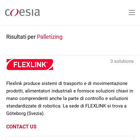
Salta
al
contenuto
principale
Risultati per
Palletizing
3 solutions
Flexlink produce sistemi di trasporto e di movimentazione
prodotti, alimentatori industriali e fornisce soluzioni chiavi in
mano comprendenti anche la parte di controllo e soluzioni
standardizzate di robotica. La sede di FLEXLINK si trova a
Göteborg (Svezia).
CONTACT US