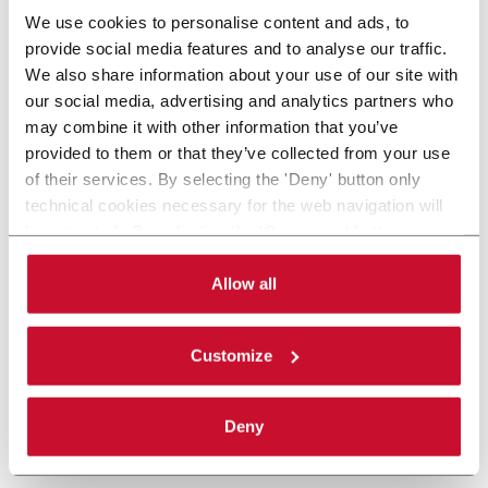
We use cookies to personalise content and ads, to
provide social media features and to analyse our traffic.
We also share information about your use of our site with
our social media, advertising and analytics partners who
may combine it with other information that you’ve
provided to them or that they’ve collected from your use
of their services. By selecting the 'Deny' button only
technical cookies necessary for the web navigation will
be activated. By selecting the 'Customize' button you
can choose the single categories of cookies to be
activated. Read the complete
cookie policy
.
Allow all
Customize
Deny