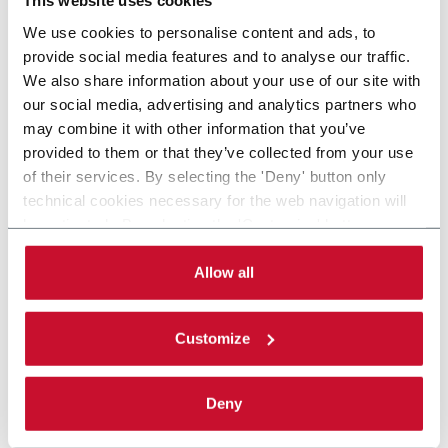
This website uses cookies
We use cookies to personalise content and ads, to
provide social media features and to analyse our traffic.
We also share information about your use of our site with
our social media, advertising and analytics partners who
may combine it with other information that you’ve
provided to them or that they’ve collected from your use
of their services. By selecting the 'Deny' button only
technical cookies necessary for the web navigation will
be activated. By selecting the 'Customize' button you
can choose the single categories of cookies to be
activated. Read the complete
cookie policy
.
Allow all
Customize
Deny