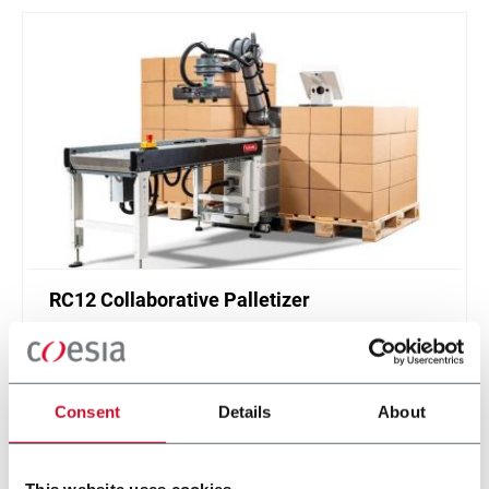
RC12 Collaborative Palletizer
New collaborative standardized palletizer with
unmatched safety and customizable application
layer.
Consent
Details
About
Discover more