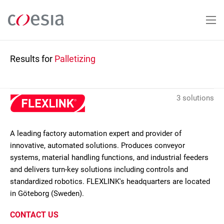
Skip
to
main
content
Results for
Palletizing
3 solutions
A leading factory automation expert and provider of
innovative, automated solutions. Produces conveyor
systems, material handling functions, and industrial feeders
and delivers turn-key solutions including controls and
standardized robotics. FLEXLINK's headquarters are located
in Göteborg (Sweden).
CONTACT US