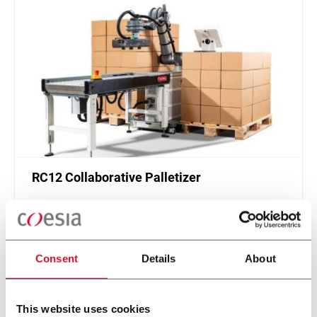
RC12 Collaborative Palletizer
New collaborative standardized palletizer with
unmatched safety and customizable application
layer.
Scopri di più
Consent
Details
About
This website uses cookies