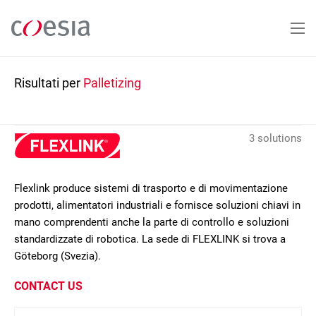
Salta
al
contenuto
principale
Risultati per
Palletizing
3 solutions
Flexlink produce sistemi di trasporto e di movimentazione
prodotti, alimentatori industriali e fornisce soluzioni chiavi in
mano comprendenti anche la parte di controllo e soluzioni
standardizzate di robotica. La sede di FLEXLINK si trova a
Göteborg (Svezia).
CONTACT US