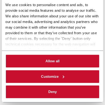
We use cookies to personalise content and ads, to
provide social media features and to analyse our traffic.
We also share information about your use of our site with
our social media, advertising and analytics partners who
may combine it with other information that you’ve
provided to them or that they’ve collected from your use
of their services. By selecting the 'Deny' button only
technical cookies necessary for the web navigation will
be activated. By selecting the 'Customize' button you
can choose the single categories of cookies to be
activated. Read the complete
cookie policy
.
Allow all
Customize
Deny