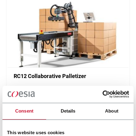
RC12 Collaborative Palletizer
New collaborative standardized palletizer with
unmatched safety and customizable application
layer.
Scopri di più
Consent
Details
About
This website uses cookies