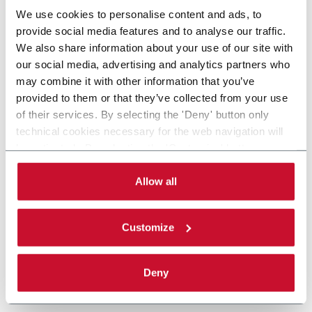
We use cookies to personalise content and ads, to
provide social media features and to analyse our traffic.
We also share information about your use of our site with
our social media, advertising and analytics partners who
may combine it with other information that you’ve
provided to them or that they’ve collected from your use
of their services. By selecting the 'Deny' button only
technical cookies necessary for the web navigation will
be activated. By selecting the 'Customize' button you
can choose the single categories of cookies to be
activated. Read the complete
cookie policy
.
Allow all
Customize
Deny