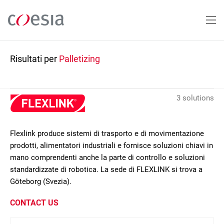
Salta
al
contenuto
principale
Risultati per
Palletizing
3 solutions
Flexlink produce sistemi di trasporto e di movimentazione
prodotti, alimentatori industriali e fornisce soluzioni chiavi in
mano comprendenti anche la parte di controllo e soluzioni
standardizzate di robotica. La sede di FLEXLINK si trova a
Göteborg (Svezia).
CONTACT US