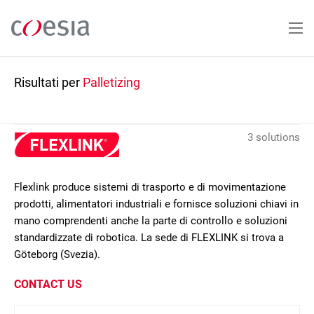
Salta
al
contenuto
principale
Risultati per
Palletizing
3 solutions
Flexlink produce sistemi di trasporto e di movimentazione
prodotti, alimentatori industriali e fornisce soluzioni chiavi in
mano comprendenti anche la parte di controllo e soluzioni
standardizzate di robotica. La sede di FLEXLINK si trova a
Göteborg (Svezia).
CONTACT US