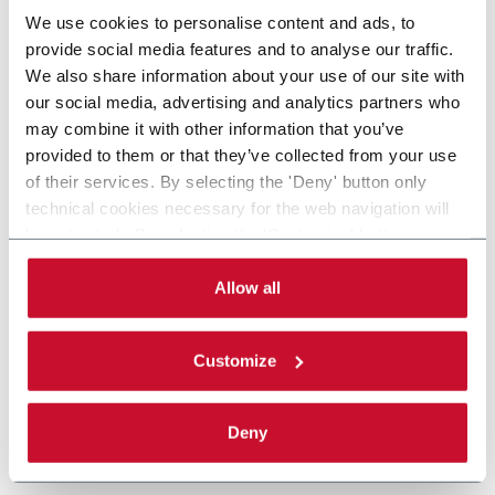
We use cookies to personalise content and ads, to
provide social media features and to analyse our traffic.
We also share information about your use of our site with
our social media, advertising and analytics partners who
may combine it with other information that you’ve
provided to them or that they’ve collected from your use
of their services. By selecting the 'Deny' button only
technical cookies necessary for the web navigation will
be activated. By selecting the 'Customize' button you
can choose the single categories of cookies to be
activated. Read the complete
cookie policy
.
Allow all
Customize
Deny