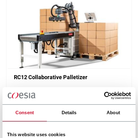
RC12 Collaborative Palletizer
New collaborative standardized palletizer with
unmatched safety and customizable application
layer.
Scopri di più
Consent
Details
About
This website uses cookies