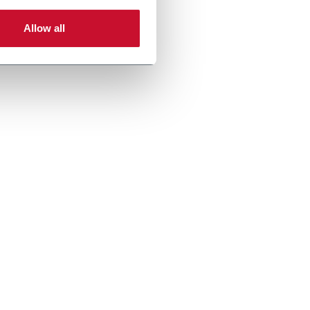
Allow all