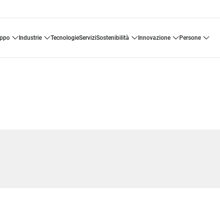
uppo
industrie
tecnologie
servizi
sostenibilità
innovazione
persone