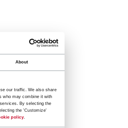
About
se our traffic. We also share
ers who may combine it with
 services. By selecting the
electing the 'Customize'
okie policy
.