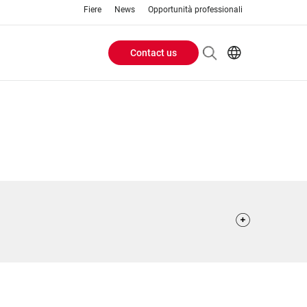
Fiere
News
Opportunità professionali
Contact us
Header
EN
IT
Buttons
menu