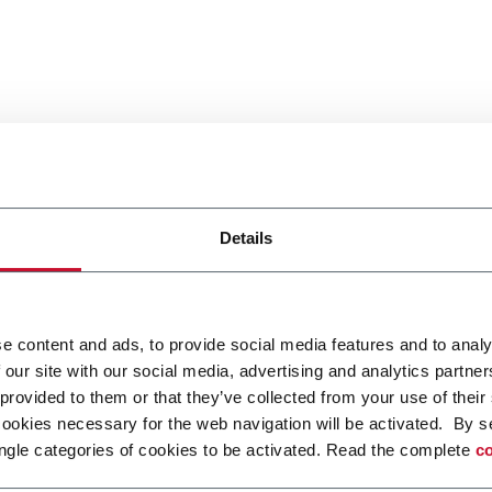
Details
e content and ads, to provide social media features and to analy
 our site with our social media, advertising and analytics partn
 provided to them or that they’ve collected from your use of their
cookies necessary for the web navigation will be activated. By s
ngle categories of cookies to be activated. Read the complete
co