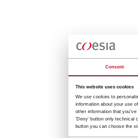
Consent
This website uses cookies
We use cookies to personalis
information about your use of
other information that you’ve
'Deny' button only technical 
button you can choose the si