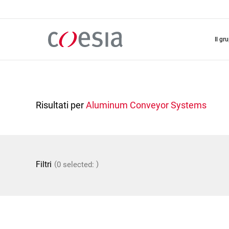
Salta
al
contenuto
principale
il gr
Risultati per
Aluminum Conveyor Systems
(
)
Filtri
0 selected: