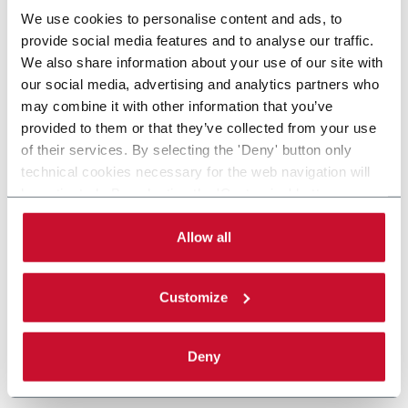
We use cookies to personalise content and ads, to
provide social media features and to analyse our traffic.
We also share information about your use of our site with
our social media, advertising and analytics partners who
may combine it with other information that you’ve
provided to them or that they’ve collected from your use
of their services. By selecting the 'Deny' button only
technical cookies necessary for the web navigation will
be activated. By selecting the 'Customize' button you
can choose the single categories of cookies to be
activated. Read the complete
cookie policy
.
Allow all
Customize
Deny