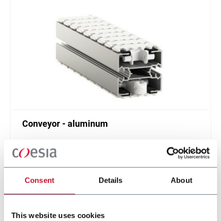
Conveyor - aluminum
Standard plastic chain conveyor in aluminum
(1000 ppm)
Scopri di più
Consent
Details
About
This website uses cookies