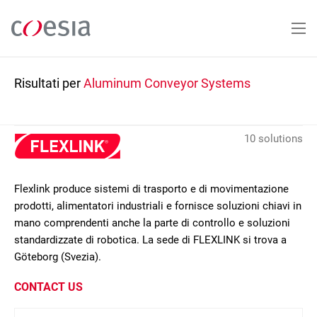
Salta
al
contenuto
principale
Risultati per
Aluminum Conveyor Systems
10 solutions
Flexlink produce sistemi di trasporto e di movimentazione
prodotti, alimentatori industriali e fornisce soluzioni chiavi in
mano comprendenti anche la parte di controllo e soluzioni
standardizzate di robotica. La sede di FLEXLINK si trova a
Göteborg (Svezia).
CONTACT US