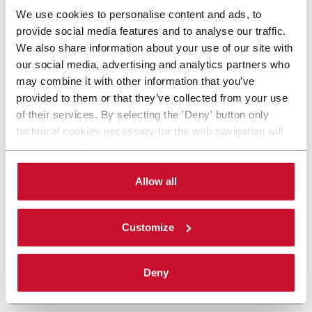
We use cookies to personalise content and ads, to
provide social media features and to analyse our traffic.
We also share information about your use of our site with
our social media, advertising and analytics partners who
may combine it with other information that you’ve
provided to them or that they’ve collected from your use
of their services. By selecting the 'Deny' button only
technical cookies necessary for the web navigation will
be activated. By selecting the 'Customize' button you
can choose the single categories of cookies to be
activated. Read the complete
cookie policy
.
Allow all
Customize
Deny