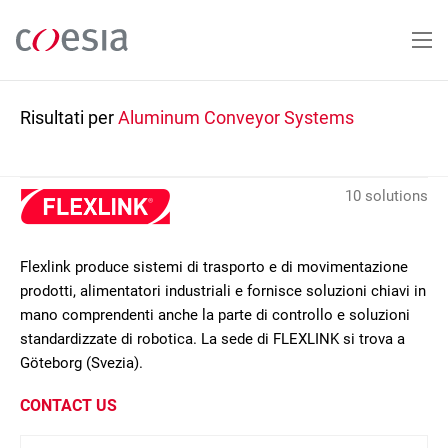
Salta
al
contenuto
principale
Risultati per
Aluminum Conveyor Systems
10 solutions
Flexlink produce sistemi di trasporto e di movimentazione
prodotti, alimentatori industriali e fornisce soluzioni chiavi in
mano comprendenti anche la parte di controllo e soluzioni
standardizzate di robotica. La sede di FLEXLINK si trova a
Göteborg (Svezia).
CONTACT US