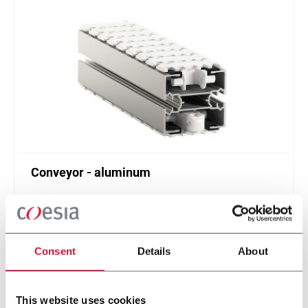
Conveyor - aluminum
Standard plastic chain conveyor in aluminum
(1000 ppm)
Scopri di più
Consent
Details
About
This website uses cookies