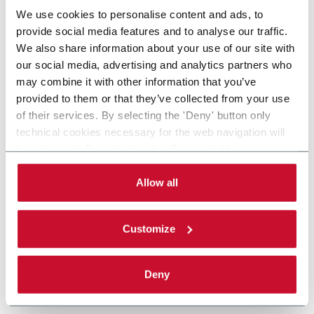
We use cookies to personalise content and ads, to
provide social media features and to analyse our traffic.
We also share information about your use of our site with
our social media, advertising and analytics partners who
may combine it with other information that you’ve
provided to them or that they’ve collected from your use
of their services. By selecting the 'Deny' button only
technical cookies necessary for the web navigation will
be activated. By selecting the 'Customize' button you
can choose the single categories of cookies to be
activated. Read the complete
cookie policy
.
Allow all
Customize
Deny