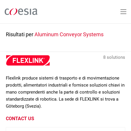
Salta
al
contenuto
principale
Risultati per
Aluminum Conveyor Systems
8 solutions
Flexlink produce sistemi di trasporto e di movimentazione
prodotti, alimentatori industriali e fornisce soluzioni chiavi in
mano comprendenti anche la parte di controllo e soluzioni
standardizzate di robotica. La sede di FLEXLINK si trova a
Göteborg (Svezia).
CONTACT US