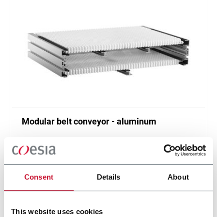
Modular belt conveyor - aluminum
Belt width from 304 to 608 mm
Scopri di più
Consent
Details
About
This website uses cookies