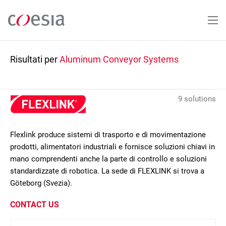
Salta
al
contenuto
principale
Risultati per
Aluminum Conveyor Systems
9 solutions
Flexlink produce sistemi di trasporto e di movimentazione
prodotti, alimentatori industriali e fornisce soluzioni chiavi in
mano comprendenti anche la parte di controllo e soluzioni
standardizzate di robotica. La sede di FLEXLINK si trova a
Göteborg (Svezia).
CONTACT US