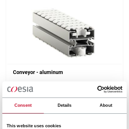
Conveyor - aluminum
Standard plastic chain conveyor in aluminum
(1000 ppm)
Scopri di più
Consent
Details
About
This website uses cookies