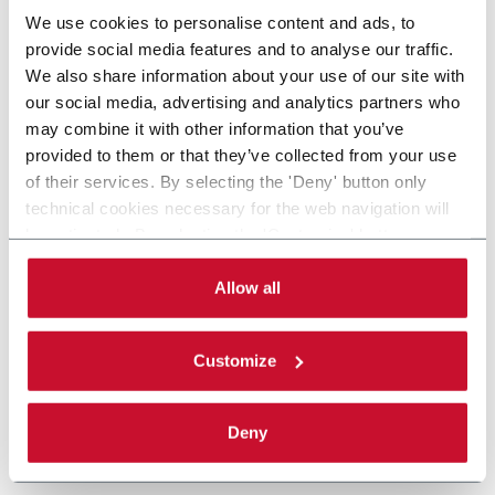
We use cookies to personalise content and ads, to
provide social media features and to analyse our traffic.
We also share information about your use of our site with
our social media, advertising and analytics partners who
may combine it with other information that you’ve
provided to them or that they’ve collected from your use
of their services. By selecting the 'Deny' button only
technical cookies necessary for the web navigation will
be activated. By selecting the 'Customize' button you
can choose the single categories of cookies to be
activated. Read the complete
cookie policy
.
Allow all
Customize
Deny